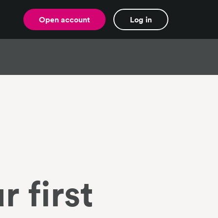
Open account
Log in
r first