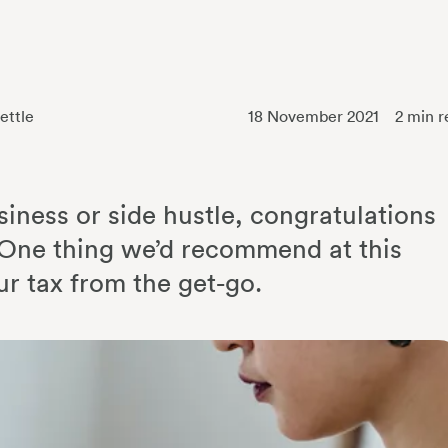
ettle
18 November 2021
2
min r
siness or side hustle, congratulations
p. One thing we’d recommend at this
ur tax from the get-go.