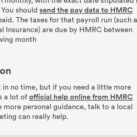
un monthly, with the exact date stipulated 
. You should
send the pay data to HMRC
aid. The taxes for that payroll run (such 
al Insurance) are due by HMRC between
owing month
ion
in no time, but if you need a little more
s a lot of
official help online from HMRC
e more personal guidance, talk to a local
ting can really help.