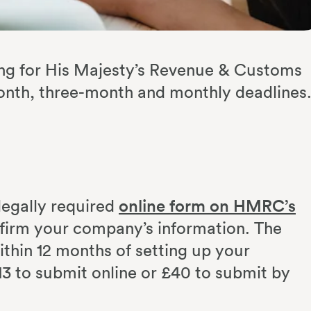
filing for His Majesty’s Revenue & Customs
nth, three-month and monthly deadlines
legally required
online form on HMRC’s
firm your company’s information. The
ithin 12 months of setting up your
3 to submit online or £40 to submit by