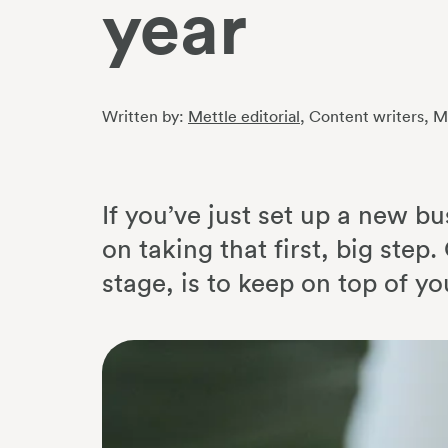
year
Written by:
Mettle editorial
, Content writers
, M
If you’ve just set up a new bu
on taking that first, big ste
stage, is to keep on top of yo