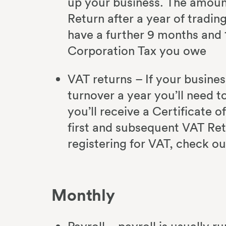
up your business. The amount
Return after a year of tradi
have a further 9 months and 
Corporation Tax you owe
VAT returns – If your busine
turnover a year you’ll need t
you’ll receive a Certificate o
first and subsequent VAT Ret
registering for VAT, check o
Monthly