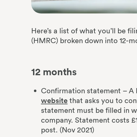
Here’s a list of what you’ll be 
(HMRC) broken down into 12-mo
12 months
Confirmation statement – A 
website
that asks you to con
statement must be filled in w
company. Statement costs £1
post. (Nov 2021)