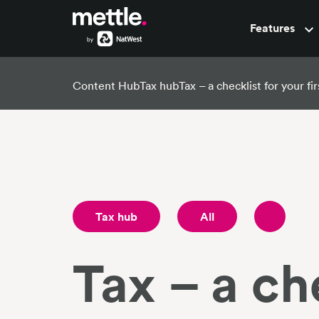
Features
Pots
Content Hub
Tax hub
Tax – a checklist for your fi
Tax hub
All
Tax – a che