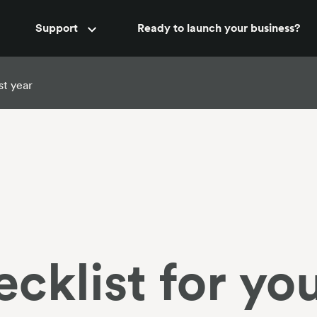
Accountant support
Support
Ready to launch your business?
New
rst year
cklist for you