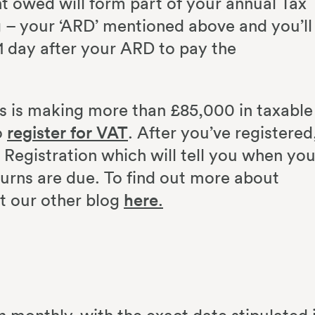
 owed will form part of your annual Tax
ng – your ‘ARD’ mentioned above and you’ll
1 day after your ARD to pay the
ss is making more than £85,000 in taxable
o
register for VAT
. After you’ve registered
f Registration which will tell you when you
urns are due. To find out more about
ut our other blog
here
.