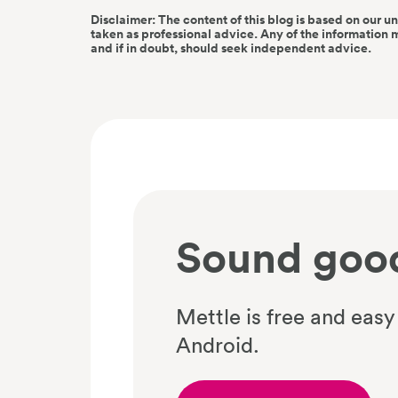
Disclaimer: The content of this blog is based on our u
taken as professional advice. Any of the information 
and if in doubt, should seek independent advice.
Sound goo
Mettle is free and easy
Android.