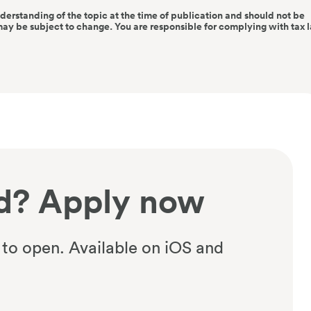
nderstanding of the topic at the time of publication and should not be
may be subject to change. You are responsible for complying with tax 
d? Apply now
 to open. Available on iOS and