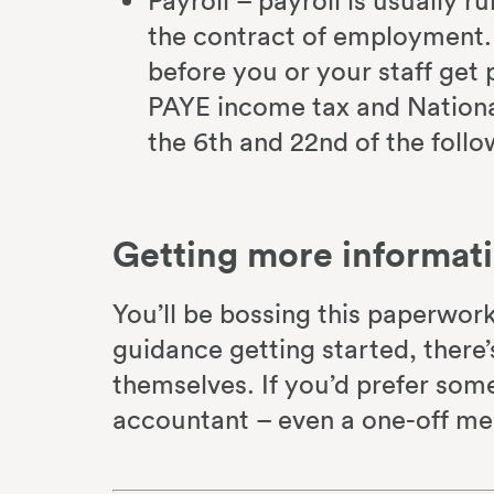
Payroll – payroll is usually r
the contract of employment
before you or your staff get p
PAYE income tax and Nation
the 6th and 22nd of the foll
Getting more informat
You’ll be bossing this paperwork 
guidance getting started, there’
themselves. If you’d prefer som
accountant – even a one-off mee