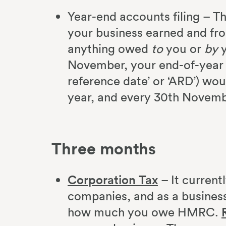
Year-end accounts filing – Th
your business earned and fr
anything owed
to
you or
by
y
November, your end-of-year 
reference date’ or ‘ARD’) wo
year, and every 30th Novemb
Three months
Corporation Tax
– It current
companies, and as a business 
how much you owe HMRC.