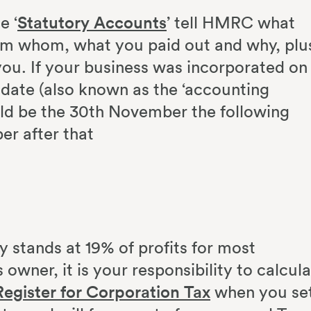
e ‘
Statutory Accounts
’ tell HMRC what
om whom, what you paid out and why, plu
ou. If your business was incorporated on
date (also known as the ‘accounting
uld be the 30th November the following
er after that
ly stands at 19% of profits for most
owner, it is your responsibility to calcul
Register for Corporation Tax
when you se