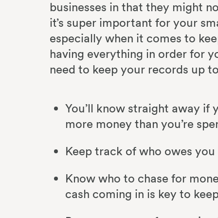
businesses in that they might n
it’s super important for your sma
especially when it comes to kee
having everything in order for 
need to keep your records up t
You’ll know straight away if y
more money than you’re spe
Keep track of who owes you
Know who to chase for money
cash coming in is key to keep