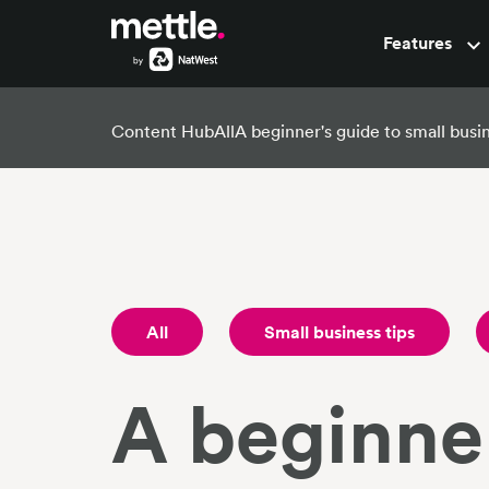
Features
Pots
Content Hub
All
A beginner's guide to small bus
All
Small business tips
A beginner