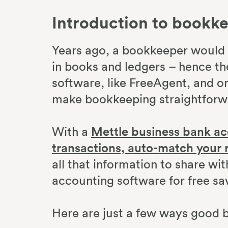
Introduction to bookk
Years ago, a bookkeeper would k
in books and ledgers – hence th
software, like FreeAgent, and on
make bookkeeping straightfor
With a
Mettle business bank ac
transactions, auto-match your 
all that information to share w
accounting software for free sa
Here are just a few ways good 