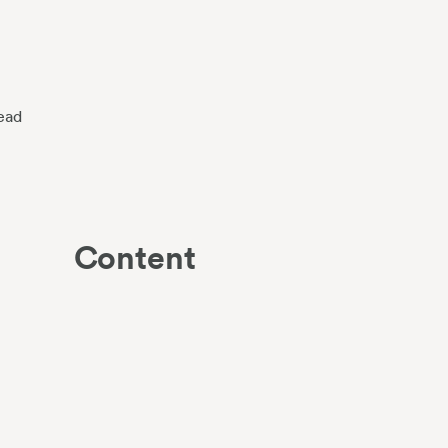
ead
Content