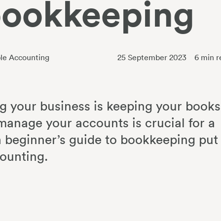
bookkeeping
le Accounting
25 September 2023
6
min r
g your business is keeping your books
manage your accounts is crucial for a
 a beginner’s guide to bookkeeping put
counting.