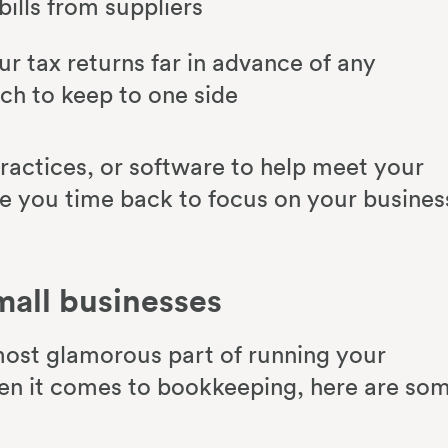
ills from suppliers
ur tax returns far in advance of any
h to keep to one side
ractices, or software to help meet your
e you time back to focus on your busines
mall businesses
ost glamorous part of running your
hen it comes to bookkeeping, here are so