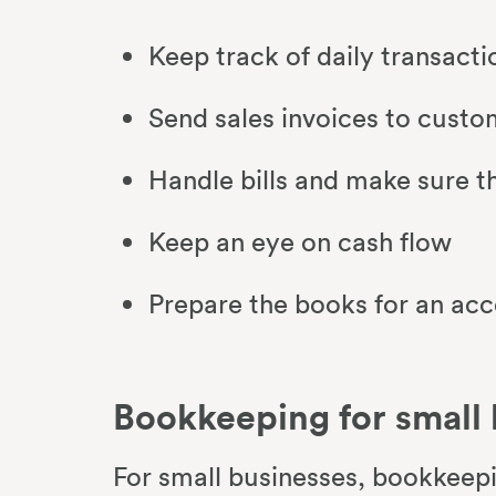
Keep track of daily transact
Send sales invoices to cust
Handle bills and make sure t
Keep an eye on cash flow
Prepare the books for an ac
Bookkeeping for small
For small businesses, bookkeepi