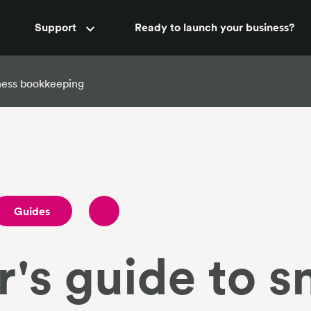
Accountant support
Support
Ready to launch your business?
New
iness bookkeeping
Guides
's guide to s