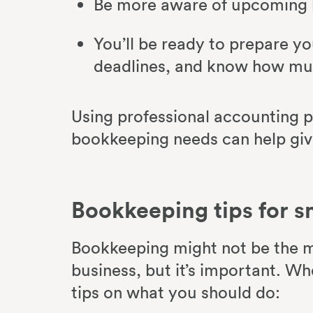
Be more aware of upcoming b
You’ll be ready to prepare yo
deadlines, and know how muc
Using professional accounting p
bookkeeping needs can help giv
Bookkeeping tips for s
Bookkeeping might not be the m
business, but it’s important. W
tips on what you should do: