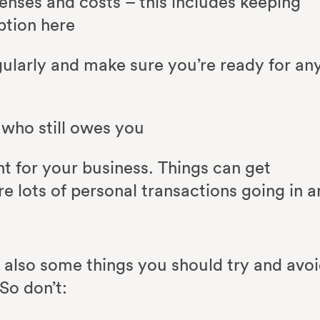
enses and costs – this includes keeping
option here
ularly and make sure you’re ready for an
 who still owes you
 for your business. Things can get
re lots of personal transactions going in 
e also some things you should try and avo
So don’t: