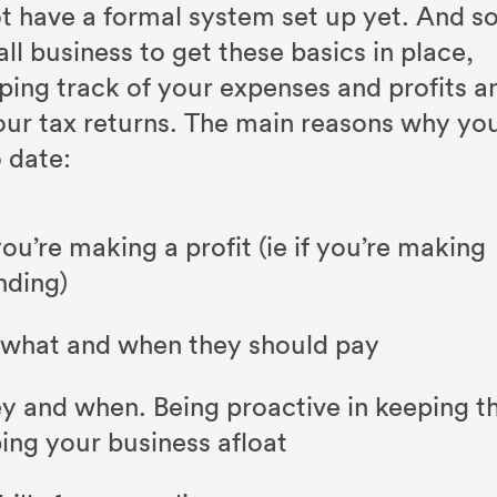
ot have a formal system set up yet. And so
ll business to get these basics in place,
ping track of your expenses and profits a
your tax returns. The main reasons why yo
o date:
ou’re making a profit (ie if you’re making
nding)
 what and when they should pay
 and when. Being proactive in keeping t
ing your business afloat