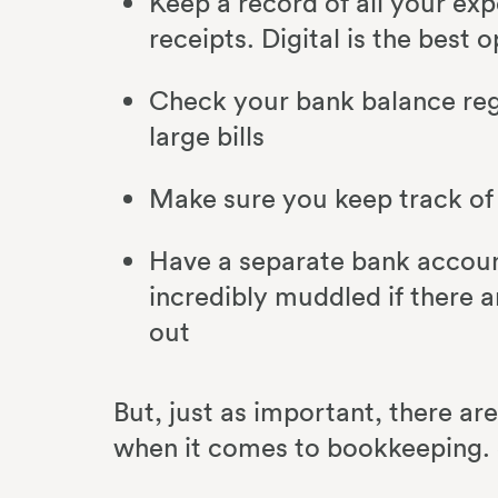
Keep a record of all your exp
receipts. Digital is the best 
Check your bank balance reg
large bills
Make sure you keep track of
Have a separate bank account
incredibly muddled if there a
out
But, just as important, there ar
when it comes to bookkeeping. 