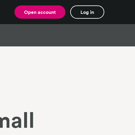
Open account
Log in
mall