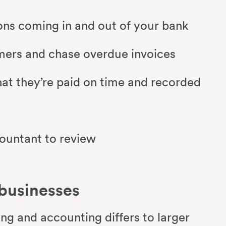
ions coming in and out of your bank
omers and chase overdue invoices
hat they’re paid on time and recorded
countant to review
 businesses
ng and accounting differs to larger