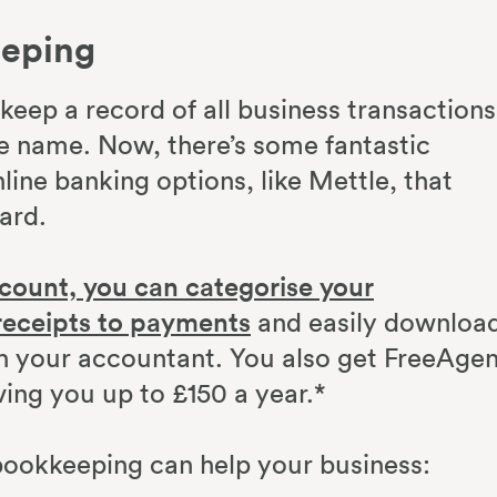
eeping
eep a record of all business transactions
e name. Now, there’s some fantastic
line banking options, like Mettle, that
ward.
count, you can categorise your
receipts to payments
and easily downloa
ith your accountant. You also get FreeAge
ving you up to £150 a year.*
bookkeeping can help your business: