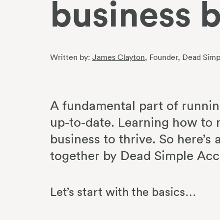
business 
Written by:
James Clayton
, Founder
, Dead Simp
A fundamental part of runnin
up-to-date. Learning how to 
business to thrive. So here’s
together by Dead Simple Ac
Let’s start with the basics…