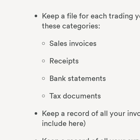
Keep a file for each trading y
these categories:
Sales invoices
Receipts
Bank statements
Tax documents
Keep a record of all your i
include here)