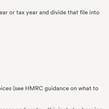
ear or tax year and divide that file into
nvoices (see HMRC guidance on what to