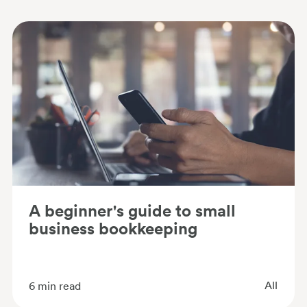
A beginner's guide to small
business bookkeeping
All
6
min read