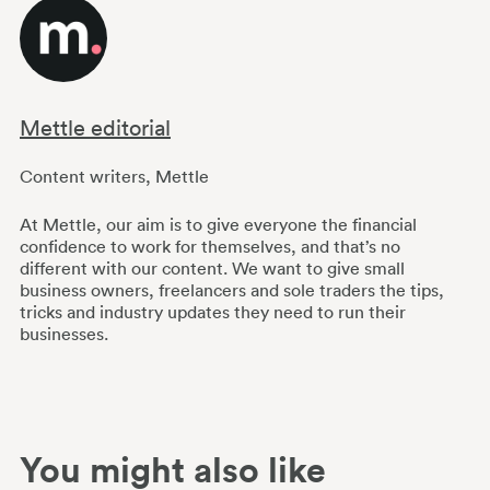
Mettle editorial
Content writers
,
Mettle
At Mettle, our aim is to give everyone the financial
confidence to work for themselves, and that’s no
different with our content. We want to give small
business owners, freelancers and sole traders the tips,
tricks and industry updates they need to run their
businesses.
You might also like