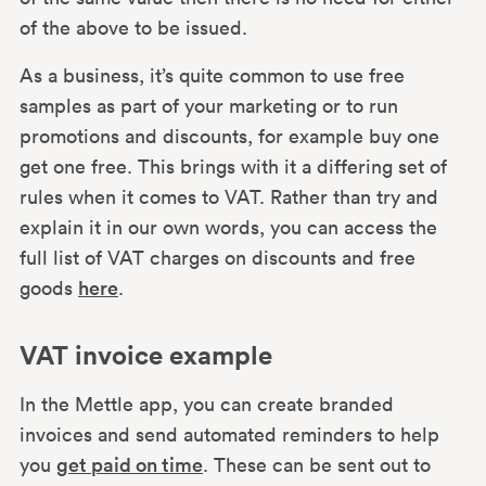
of the above to be issued.
As a business, it’s quite common to use free
samples as part of your marketing or to run
promotions and discounts, for example buy one
get one free. This brings with it a differing set of
rules when it comes to VAT. Rather than try and
explain it in our own words, you can access the
full list of VAT charges on discounts and free
goods
here
.
VAT invoice example
In the Mettle app, you can create branded
invoices and send automated reminders to help
you
get paid on time
. These can be sent out to