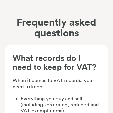
Frequently asked
questions
What records do I
need to keep for VAT?
When it comes to VAT records, you
need to keep:
Everything you buy and sell
(including zero-rated, reduced and
VAT-exempt items)