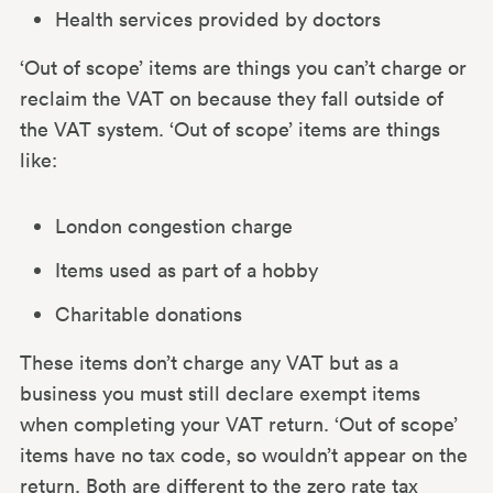
Health services provided by doctors
‘Out of scope’ items are things you can’t charge or
reclaim the VAT on because they fall outside of
the VAT system. ‘Out of scope’ items are things
like:
London congestion charge
Items used as part of a hobby
Charitable donations
These items don’t charge any VAT but as a
business you must still declare exempt items
when completing your VAT return. ‘Out of scope’
items have no tax code, so wouldn’t appear on the
return. Both are different to the zero rate tax