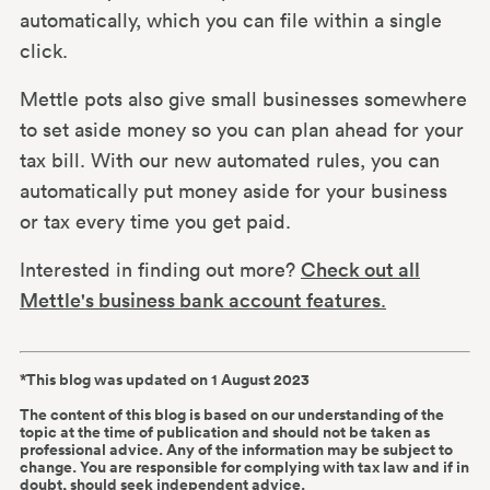
automatically, which you can file within a single
click.
Mettle pots also give small businesses somewhere
to set aside money so you can plan ahead for your
tax bill. With our new automated rules, you can
automatically put money aside for your business
or tax every time you get paid.
Interested in finding out more?
Check out all
Mettle's business bank account features
.
*This blog was updated on 1 August 2023
The content of this blog is based on our understanding of the
topic at the time of publication and should not be taken as
professional advice. Any of the information may be subject to
change. You are responsible for complying with tax law and if in
doubt, should seek independent advice.