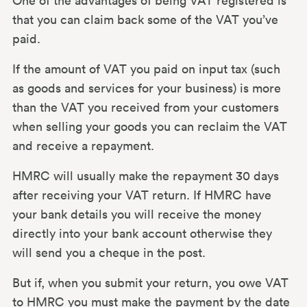
One of the advantages of being VAT registered is
that you can claim back some of the VAT you’ve
paid.
If the amount of VAT you paid on input tax (such
as goods and services for your business) is more
than the VAT you received from your customers
when selling your goods you can reclaim the VAT
and receive a repayment.
HMRC will usually make the repayment 30 days
after receiving your VAT return. If HMRC have
your bank details you will receive the money
directly into your bank account otherwise they
will send you a cheque in the post.
But if, when you submit your return, you owe VAT
to HMRC you must make the payment by the date