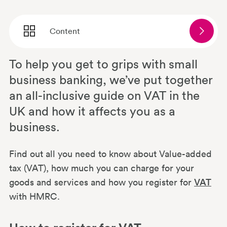
Content
To help you get to grips with small
How to register for VAT
business banking, we’ve put together
an all-inclusive guide on VAT in the
How does VAT work for small
UK and how it affects you as a
businesses?
business.
Do freelancers and sole traders pay
Find out all you need to know about Value-added
VAT?
tax (VAT), how much you can charge for your
goods and services and how you register for
VAT
with HMRC.
What is a VAT exemption?