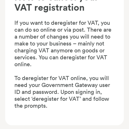
VAT registration
If you want to deregister for VAT, you
can do so online or via post. There are
a number of changes you will need to
make to your business – mainly not
charging VAT anymore on goods or
services. You can deregister for VAT
online.
To deregister for VAT online, you will
need your Government Gateway user
ID and password. Upon signing in,
select ‘deregister for VAT’ and follow
the prompts.