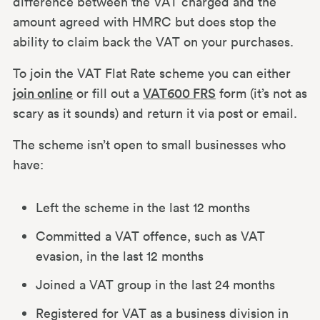
difference between the VAT charged and the
amount agreed with HMRC but does stop the
ability to claim back the VAT on your purchases.
To join the VAT Flat Rate scheme you can either
join online
or fill out a
VAT600 FRS
form (it’s not as
scary as it sounds) and return it via post or email.
The scheme isn’t open to small businesses who
have:
Left the scheme in the last 12 months
Committed a VAT offence, such as VAT
evasion, in the last 12 months
Joined a VAT group in the last 24 months
Registered for VAT as a business division in