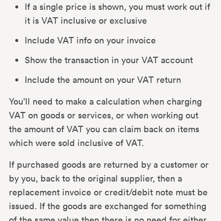
If a single price is shown, you must work out if
it is VAT inclusive or exclusive
Include VAT info on your invoice
Show the transaction in your VAT account
Include the amount on your VAT return
You’ll need to make a calculation when charging
VAT on goods or services, or when working out
the amount of VAT you can claim back on items
which were sold inclusive of VAT.
If purchased goods are returned by a customer or
by you, back to the original supplier, then a
replacement invoice or credit/debit note must be
issued. If the goods are exchanged for something
of the same value then there is no need for either