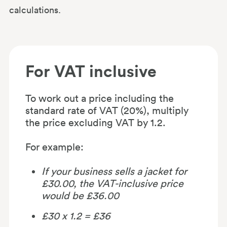
calculations.
For VAT inclusive
To work out a price including the
standard rate of VAT (20%), multiply
the price excluding VAT by 1.2.
For example:
If your business sells a jacket for
£30.00, the VAT-inclusive price
would be £36.00
£30 x 1.2 = £36