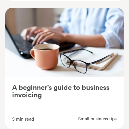
A beginner’s guide to business
invoicing
Small business tips
5
min read