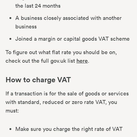
the last 24 months
A business closely associated with another
business
Joined a margin or capital goods VAT scheme
To figure out what flat rate you should be on,
check out the full gov.uk list
here
.
How to charge VAT
If a transaction is for the sale of goods or services
with standard, reduced or zero rate VAT, you
must:
Make sure you charge the right rate of VAT