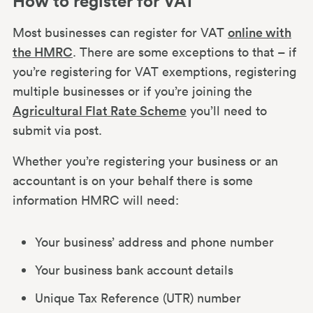
How to register for VAT
How much is VAT?
Most businesses can register for VAT
online with
the HMRC
. There are some exceptions to that – if
The VAT Flat Rate Scheme
you’re registering for VAT exemptions, registering
multiple businesses or if you’re joining the
Agricultural Flat Rate Scheme
you’ll need to
How to charge VAT
submit via post.
Whether you’re registering your business or an
VAT invoice example
accountant is on your behalf there is some
information HMRC will need:
How to calculate VAT
Your business’ address and phone number
Submitting your VAT return & Making
Your business bank account details
Tax Digital
Unique Tax Reference (UTR) number