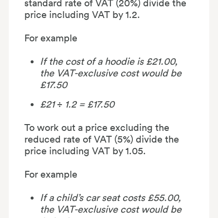
standard rate of VAT (20%) divide the
price including VAT by 1.2.
For example
If the cost of a hoodie is £21.00,
the VAT-exclusive cost would be
£17.50
£21
÷
1.2 = £17.50
To work out a price excluding the
reduced rate of VAT (5%) divide the
price including VAT by 1.05.
For example
If a child’s car seat costs £55.00,
the VAT-exclusive cost would be