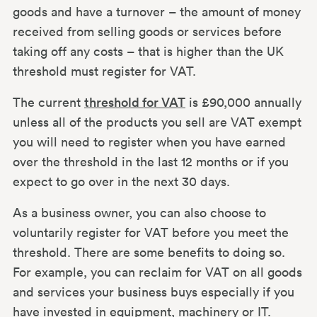
goods and have a turnover – the amount of money
received from selling goods or services before
taking off any costs – that is higher than the UK
threshold must register for VAT.
The current
threshold for VAT
is £90,000 annually
unless all of the products you sell are VAT exempt
you will need to register when you have earned
over the threshold in the last 12 months or if you
expect to go over in the next 30 days.
As a business owner, you can also choose to
voluntarily register for VAT before you meet the
threshold. There are some benefits to doing so.
For example, you can reclaim for VAT on all goods
and services your business buys especially if you
have invested in equipment, machinery or IT.