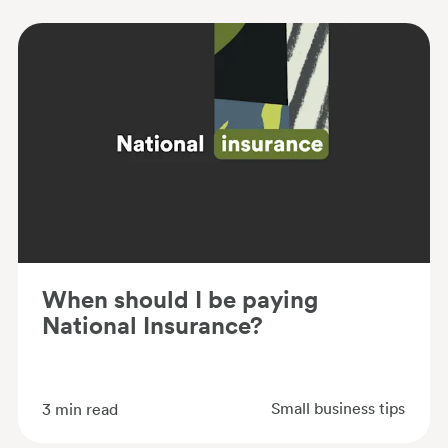
When should I be paying
National Insurance?
Small business tips
3
min read