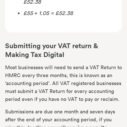
£52.38
£55
÷
1.05 = £52.38
Submitting your VAT return &
Making Tax Digital
Most businesses will need to send a VAT Return to
HMRC every three months, this is known as an
‘accounting period’. All VAT registered businesses
must submit a VAT Return for every accounting
period even if you have no VAT to pay or reclaim.
Submissions are due one month and seven days
after the end of your accounting period, if you