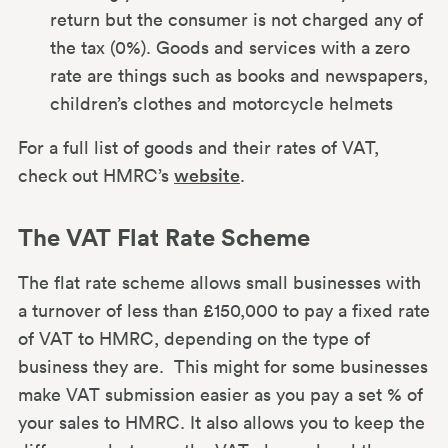
return but the consumer is not charged any of
the tax (0%). Goods and services with a zero
rate are things such as books and newspapers,
children’s clothes and motorcycle helmets
For a full list of goods and their rates of VAT,
check out HMRC’s
website
.
The VAT Flat Rate Scheme
The flat rate scheme allows small businesses with
a turnover of less than £150,000 to pay a fixed rate
of VAT to HMRC, depending on the type of
business they are. This might for some businesses
make VAT submission easier as you pay a set % of
your sales to HMRC. It also allows you to keep the