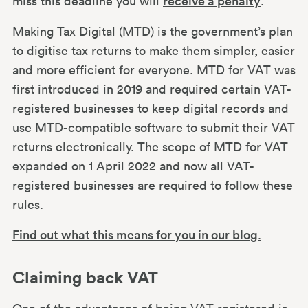
miss this deadline you will
receive a penalty
.
Making Tax Digital (MTD) is the government’s plan
to digitise tax returns to make them simpler, easier
and more efficient for everyone. MTD for VAT was
first introduced in 2019 and required certain VAT-
registered businesses to keep digital records and
use MTD-compatible software to submit their VAT
returns electronically. The scope of MTD for VAT
expanded on 1 April 2022 and now all VAT-
registered businesses are required to follow these
rules.
Find out what this means for you in our blog
.
Claiming back VAT