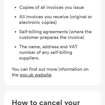
Copies of all invoices you issue
All invoices you receive (original or
electronic copies)
Self-billing agreements (where the
customer prepares the invoice)
The name, address and VAT
number of any self-billing
suppliers.
You can find out more information on
the
gov.uk website
.
How to cancel your