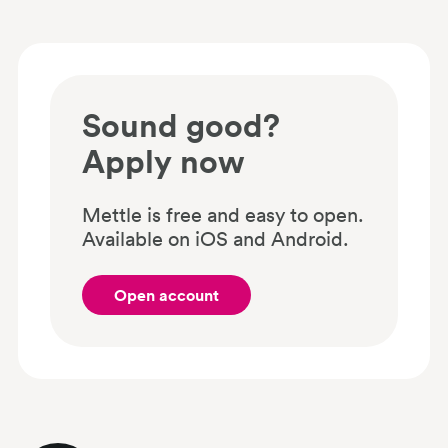
Sound good?
Apply now
Mettle is free and easy to open.
Available on iOS and Android.
Open account