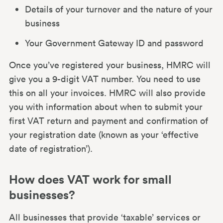
Details of your turnover and the nature of your
Claiming back VAT
business
Your Government Gateway ID and password
How Mettle helps small businesses with
VAT
Once you’ve registered your business, HMRC will
give you a 9-digit VAT number. You need to use
this on all your invoices. HMRC will also provide
you with information about when to submit your
first VAT return and payment and confirmation of
your registration date (known as your ‘effective
date of registration’).
How does VAT work for small
businesses?
All businesses that provide ‘taxable’ services or