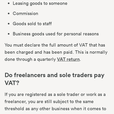
Leasing goods to someone
Commission
Goods sold to staff
Business goods used for personal reasons
You must declare the full amount of VAT that has
been charged and has been paid. This is normally
done through a quarterly
VAT return
.
Do freelancers and sole traders pay
VAT?
If you are registered as a sole trader or work as a
freelancer, you are still subject to the same
threshold as any other business when it comes to