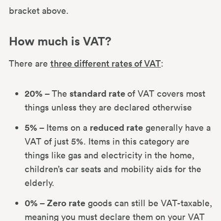
bracket above.
How much is VAT?
There are
three different rates of VAT
:
20% –
standard rate
The
of VAT covers most
things unless they are declared otherwise
5% –
reduced rate
Items on a
generally have a
VAT of just 5%. Items in this category are
things like gas and electricity in the home,
children’s car seats and mobility aids for the
elderly.
0% – Zero rate
goods can still be VAT-taxable,
meaning you must declare them on your VAT