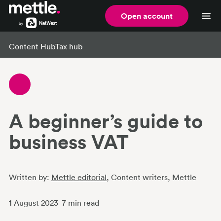
Open account
Content Hub
Tax hub
A beginner’s guide to
business VAT
Written by:
Mettle editorial
, Content writers
, Mettle
1 August 2023
7
min read