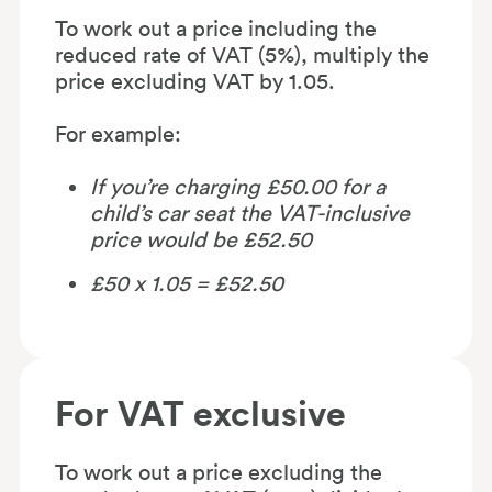
To work out a price including the
reduced rate of VAT (5%), multiply the
price excluding VAT by 1.05.
For example:
If you’re charging £50.00 for a
child’s car seat the VAT-inclusive
price would be £52.50
£50 x 1.05 = £52.50
For VAT exclusive
To work out a price excluding the