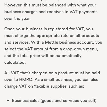
However, this must be balanced with what your
business charges and receives in VAT payments
over the year.
Once your business is registered for VAT, you
must charge the appropriate rate on all products
and services. With a
Mettle business account,
you
select the VAT amount from a drop-down menu,
and the total price will be automatically
calculated.
All VAT that’s charged on a product must be paid
over to HMRC. As a small business, you can also
charge VAT on ‘taxable supplies’ such as:
Business sales (goods and services you sell)