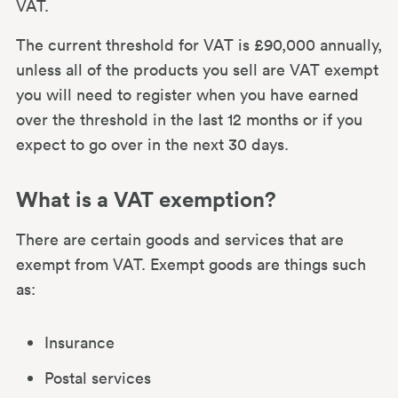
VAT.
The current threshold for VAT is £90,000 annually,
unless all of the products you sell are VAT exempt
you will need to register when you have earned
over the threshold in the last 12 months or if you
expect to go over in the next 30 days.
What is a VAT exemption?
There are certain goods and services that are
exempt from VAT. Exempt goods are things such
as:
Insurance
Postal services