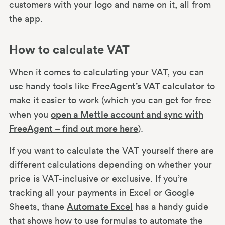
customers with your logo and name on it, all from
the app.
How to calculate VAT
When it comes to calculating your VAT, you can
use handy tools like
FreeAgent’s VAT calculator
to
make it easier to work (which you can get for free
when you
open a Mettle account and sync with
FreeAgent – find out more here
).
If you want to calculate the VAT yourself there are
different calculations depending on whether your
price is VAT-inclusive or exclusive. If you’re
tracking all your payments in Excel or Google
Sheets, thane
Automate Excel
has a handy guide
that shows how to use formulas to automate the