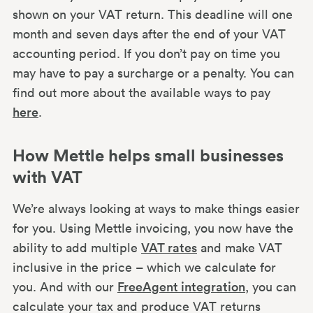
shown on your VAT return. This deadline will one
month and seven days after the end of your VAT
accounting period. If you don’t pay on time you
may have to pay a surcharge or a penalty. You can
find out more about the available ways to pay
here
.
How Mettle helps small businesses
with VAT
We’re always looking at ways to make things easier
for you. Using Mettle invoicing, you now have the
ability to add multiple
VAT rates
and make VAT
inclusive in the price – which we calculate for
you. And with our
FreeAgent integration
, you can
calculate your tax and produce VAT returns