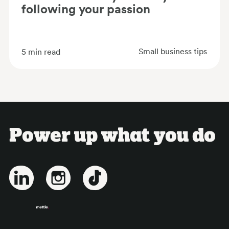
following your passion
Small business tips
5
min read
Power up what you do