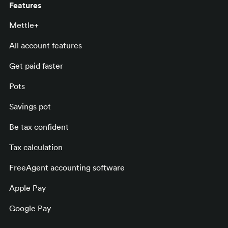
Features
Mettle+
All account features
Get paid faster
Pots
Savings pot
Be tax confident
Tax calculation
FreeAgent accounting software
Apple Pay
Google Pay