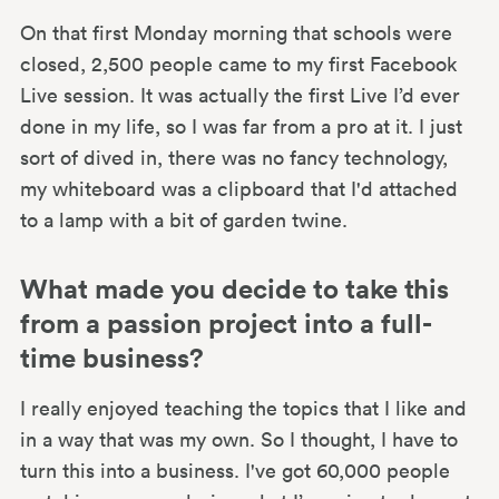
On that first Monday morning that schools were
closed, 2,500 people came to my first Facebook
Live session. It was actually the first Live I’d ever
done in my life, so I was far from a pro at it. I just
sort of dived in, there was no fancy technology,
my whiteboard was a clipboard that I'd attached
to a lamp with a bit of garden twine.
What made you decide to take this
from a passion project into a full-
time business?
I really enjoyed teaching the topics that I like and
in a way that was my own. So I thought, I have to
turn this into a business. I've got 60,000 people