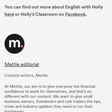
You can find out more about English with Holly
here
or Holly’s Classroom on
Facebook
.
Mettle editorial
Content writers
,
Mettle
At Mettle, our aim is to give everyone the financial
confidence to work for themselves, and that’s no
different with our content. We want to give small
business owners, freelancers and sole traders the tips,
tricks and industry updates they need to run their
businesses.