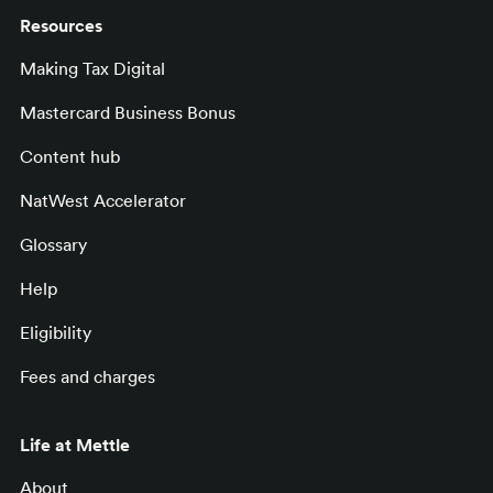
Resources
Making Tax Digital
Mastercard Business Bonus
Content hub
NatWest Accelerator
Glossary
Help
Eligibility
Fees and charges
Life at Mettle
About