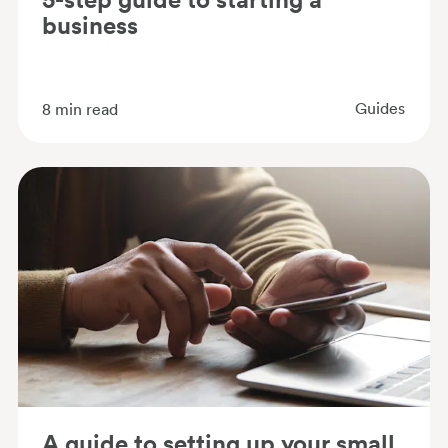
business
Guides
8
min read
A guide to setting up your small