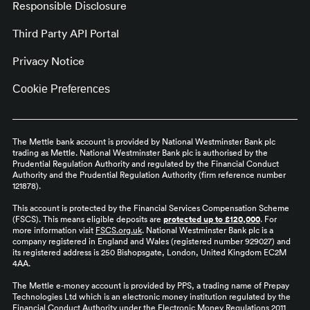
Responsible Disclosure
Third Party API Portal
Privacy Notice
Cookie Preferences
The Mettle bank account is provided by National Westminster Bank plc
trading as Mettle. National Westminster Bank plc is authorised by the
Prudential Regulation Authority and regulated by the Financial Conduct
Authority and the Prudential Regulation Authority (firm reference number
121878).
This account is protected by the Financial Services Compensation Scheme
(FSCS). This means eligible deposits are
protected up to £120,000
. For
more information visit
FSCS.org.uk
. National Westminster Bank plc is a
company registered in England and Wales (registered number 929027) and
its registered address is 250 Bishopsgate, London, United Kingdom EC2M
4AA.
The Mettle e-money account is provided by PPS, a trading name of Prepay
Technologies Ltd which is an electronic money institution regulated by the
Financial Conduct Authority under the Electronic Money Regulations 2011