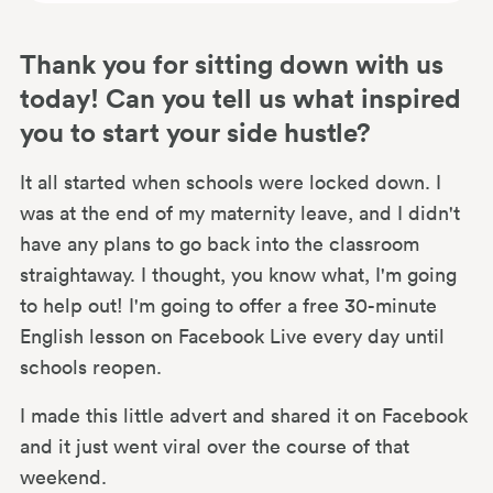
Thank you for sitting down with us
today! Can you tell us what inspired
you to start your side hustle?
It all started when schools were locked down. I
was at the end of my maternity leave, and I didn't
have any plans to go back into the classroom
straightaway. I thought, you know what, I'm going
to help out! I'm going to offer a free 30-minute
English lesson on Facebook Live every day until
schools reopen.
I made this little advert and shared it on Facebook
and it just went viral over the course of that
weekend.