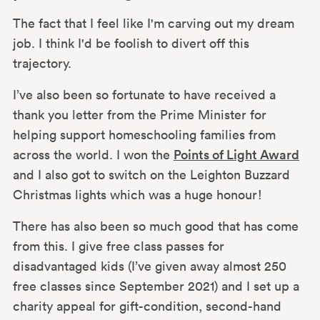
The fact that I feel like I'm carving out my dream
job. I think I'd be foolish to divert off this
trajectory.
I’ve also been so fortunate to have received a
thank you letter from the Prime Minister for
helping support homeschooling families from
across the world. I won the
Points of Light Award
and I also got to switch on the Leighton Buzzard
Christmas lights which was a huge honour!
There has also been so much good that has come
from this. I give free class passes for
disadvantaged kids (I’ve given away almost 250
free classes since September 2021) and I set up a
charity appeal for gift-condition, second-hand