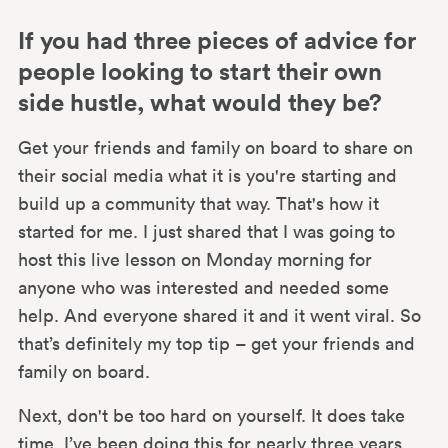
If you had three pieces of advice for
people looking to start their own
side hustle, what would they be?
Get your friends and family on board to share on
their social media what it is you're starting and
build up a community that way. That's how it
started for me. I just shared that I was going to
host this live lesson on Monday morning for
anyone who was interested and needed some
help. And everyone shared it and it went viral. So
that’s definitely my top tip – get your friends and
family on board.
Next, don't be too hard on yourself. It does take
time. I’ve been doing this for nearly three years