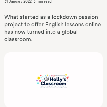
31 January 2022
3
min read
What started as a lockdown passion
project to offer English lessons online
has now turned into a global
classroom.