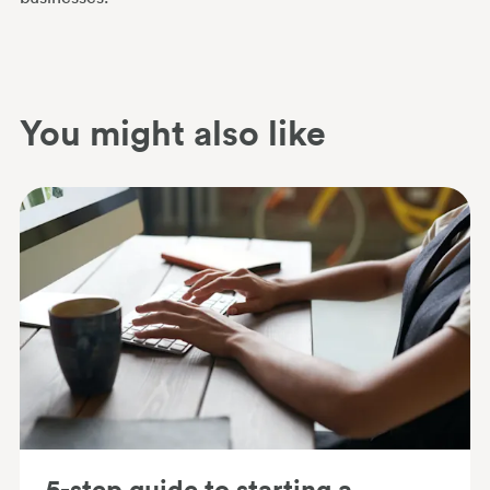
You might also like
5-step guide to starting a