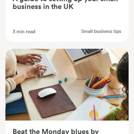
business in the UK
Small business tips
3
min read
Beat the Monday blues by