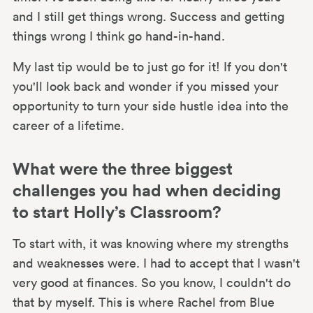
and I still get things wrong. Success and getting
things wrong I think go hand-in-hand.
My last tip would be to just go for it! If you don't
you'll look back and wonder if you missed your
opportunity to turn your side hustle idea into the
career of a lifetime.
What were the three biggest
challenges you had when deciding
to start Holly’s Classroom?
To start with, it was knowing where my strengths
and weaknesses were. I had to accept that I wasn't
very good at finances. So you know, I couldn't do
that by myself. This is where Rachel from Blue