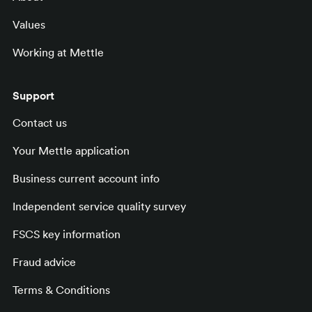
Values
Working at Mettle
Support
Contact us
Your Mettle application
Business current account info
Independent service quality survey
FSCS key information
Fraud advice
Terms & Conditions