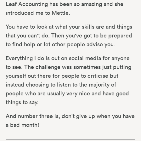
Leaf Accounting has been so amazing and she
introduced me to Mettle.
You have to look at what your skills are and things
that you can't do. Then you've got to be prepared
to find help or let other people advise you.
Everything I do is out on social media for anyone
to see. The challenge was sometimes just putting
yourself out there for people to criticise but
instead choosing to listen to the majority of
people who are usually very nice and have good
things to say.
And number three is, don't give up when you have
a bad month!