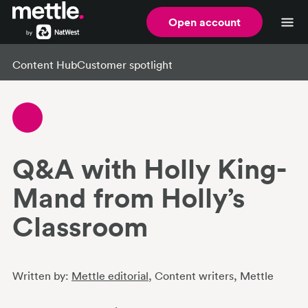
Open account
Content Hub
Customer spotlight
Q&A with Holly King-
Mand from Holly’s
Classroom
Written by:
Mettle editorial
, Content writers
, Mettle