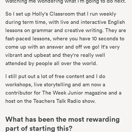
watching me wondering what I’m going to do next.
So I set up Holly's Classroom that I run weekly
during term time, with live and interactive English
lessons on grammar and creative writing. They are
fast-paced lessons, where you have 10 seconds to
come up with an answer and off we go! It's very
vibrant and upbeat and they're really well
attended by people all over the world.
I still put out a lot of free content and I do
workshops, live storytelling and am now a
contributor for The Week Junior magazine and a
host on the Teachers Talk Radio show.
What has been the most rewarding
part of starting this?