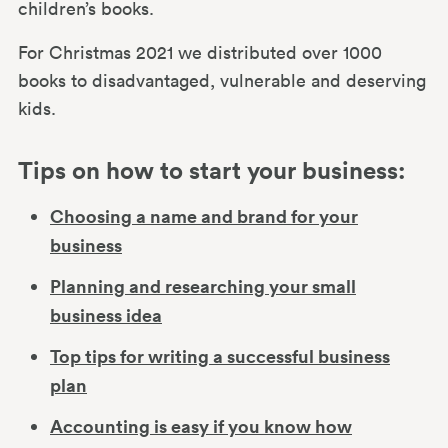
children’s books.
For Christmas 2021 we distributed over 1000
books to disadvantaged, vulnerable and deserving
kids.
Tips on how to start your business:
Choosing a name and brand for your
business
Planning and researching your small
business idea
Top tips for writing a successful business
plan
Accounting is easy if you know how