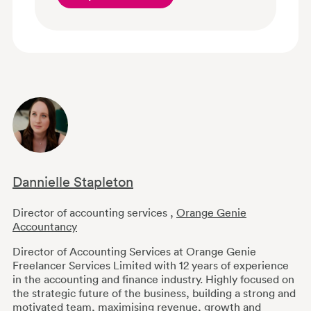
Dannielle Stapleton
Director of accounting services
,
Orange Genie
Accountancy
Director of Accounting Services at Orange Genie
Freelancer Services Limited with 12 years of experience
in the accounting and finance industry. Highly focused on
the strategic future of the business, building a strong and
motivated team, maximising revenue, growth and