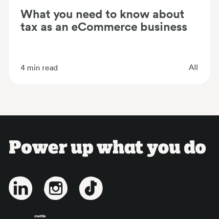
What you need to know about
tax as an eCommerce business
All
4
min read
Power up what you do