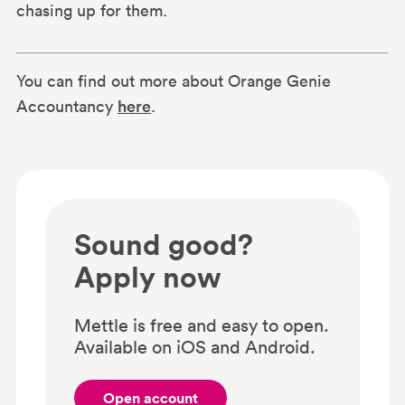
chasing up for them.
You can find out more about Orange Genie
Accountancy
here
.
Sound good?
Apply now
Mettle is free and easy to open.
Available on iOS and Android.
Open account