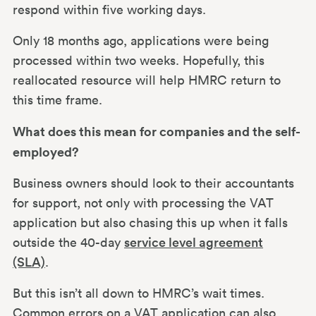
respond within five working days.
Only 18 months ago, applications were being
processed within two weeks. Hopefully, this
reallocated resource will help HMRC return to
this time frame.
What does this mean for companies and the self-
employed?
Business owners should look to their accountants
for support, not only with processing the VAT
application but also chasing this up when it falls
outside the 40-day
service level agreement
(SLA)
.
But this isn’t all down to HMRC’s wait times.
Common errors on a VAT application can also