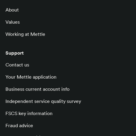
About
Values
Working at Mettle
Support
Contact us
Your Mettle application
Business current account info
Independent service quality survey
FSCS key information
Fraud advice