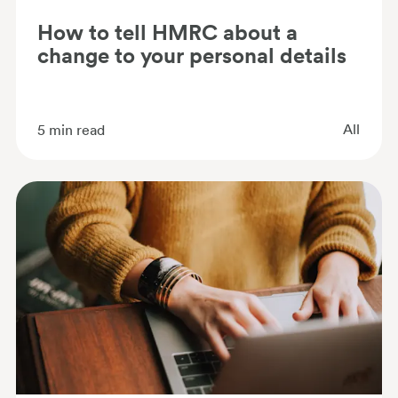
How to tell HMRC about a
change to your personal details
All
5
min read