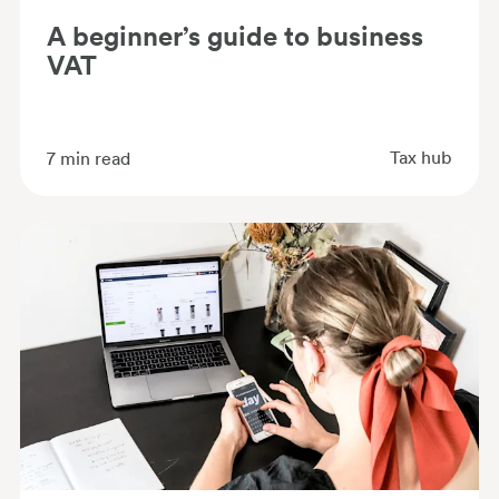
A beginner’s guide to business
VAT
Tax hub
7
min read