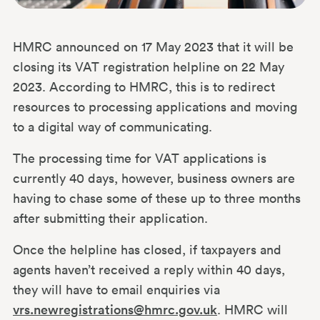
HMRC announced on 17 May 2023 that it will be
closing its VAT registration helpline on 22 May
2023. According to HMRC, this is to redirect
resources to processing applications and moving
to a digital way of communicating.
The processing time for VAT applications is
currently 40 days, however, business owners are
having to chase some of these up to three months
after submitting their application.
Once the helpline has closed, if taxpayers and
agents haven’t received a reply within 40 days,
they will have to email enquiries via
vrs.newregistrations@hmrc.gov.uk
. HMRC will