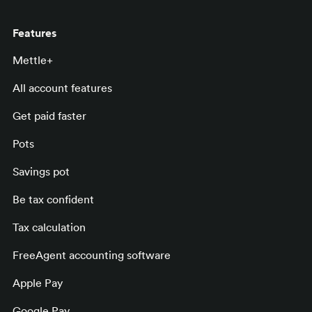
Features
Mettle+
All account features
Get paid faster
Pots
Savings pot
Be tax confident
Tax calculation
FreeAgent accounting software
Apple Pay
Google Pay