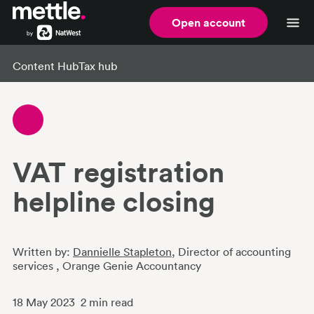
Open account
Content Hub
Tax hub
VAT registration
helpline closing
Written by:
Dannielle Stapleton
, Director of accounting
services
, Orange Genie Accountancy
18 May 2023
2
min read