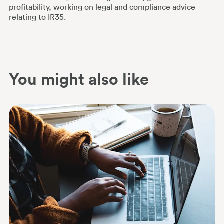
profitability, working on legal and compliance advice
relating to IR35.
You might also like