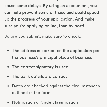
cause some delays. By using an accountant, you
can help prevent some of these and could speed
up the progress of your application. And make
sure you’re applying online, than by post!
Before you submit, make sure to check:
The address is correct on the application per
the business’s principal place of business
The correct signatory is used
The bank details are correct
Dates are checked against the circumstances
outlined in the form
Notification of trade classification