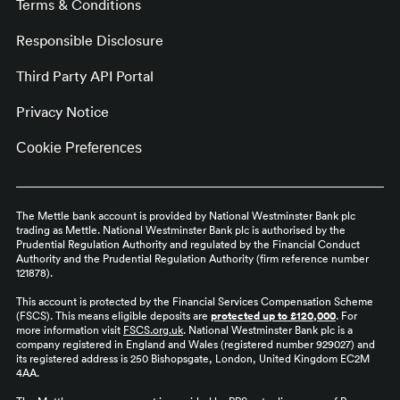
Terms & Conditions
Responsible Disclosure
Third Party API Portal
Privacy Notice
Cookie Preferences
The Mettle bank account is provided by National Westminster Bank plc
trading as Mettle. National Westminster Bank plc is authorised by the
Prudential Regulation Authority and regulated by the Financial Conduct
Authority and the Prudential Regulation Authority (firm reference number
121878).
This account is protected by the Financial Services Compensation Scheme
(FSCS). This means eligible deposits are
protected up to £120,000
. For
more information visit
FSCS.org.uk
. National Westminster Bank plc is a
company registered in England and Wales (registered number 929027) and
its registered address is 250 Bishopsgate, London, United Kingdom EC2M
4AA.