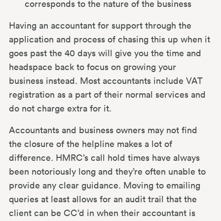
corresponds to the nature of the business
Having an accountant for support through the
application and process of chasing this up when it
goes past the 40 days will give you the time and
headspace back to focus on growing your
business instead. Most accountants include VAT
registration as a part of their normal services and
do not charge extra for it.
Accountants and business owners may not find
the closure of the helpline makes a lot of
difference. HMRC’s call hold times have always
been notoriously long and they’re often unable to
provide any clear guidance. Moving to emailing
queries at least allows for an audit trail that the
client can be CC’d in when their accountant is