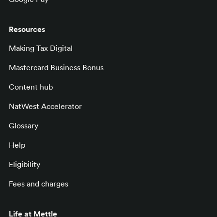
Resources
Making Tax Digital
Mastercard Business Bonus
Content hub
NatWest Accelerator
Glossary
Help
Eligibility
Fees and charges
Life at Mettle