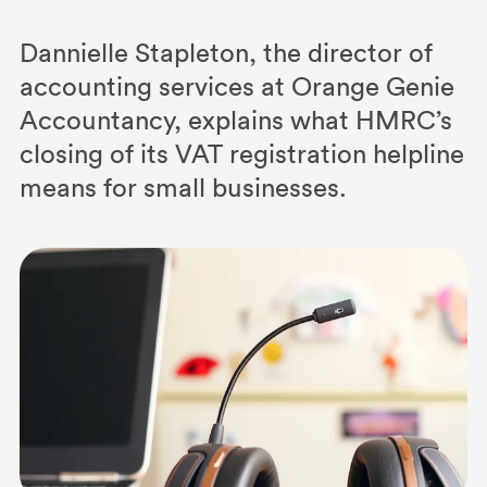
Dannielle Stapleton, the director of
accounting services at Orange Genie
Accountancy, explains what HMRC’s
closing of its VAT registration helpline
means for small businesses.