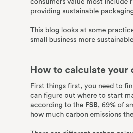
consumers value most include r
providing sustainable packaging
This blog looks at some practi
small business more sustainable
How to calculate your 
First things first, you need to f
can figure out where to start m
according to the
FSB
, 69% of s
how much carbon emissions the