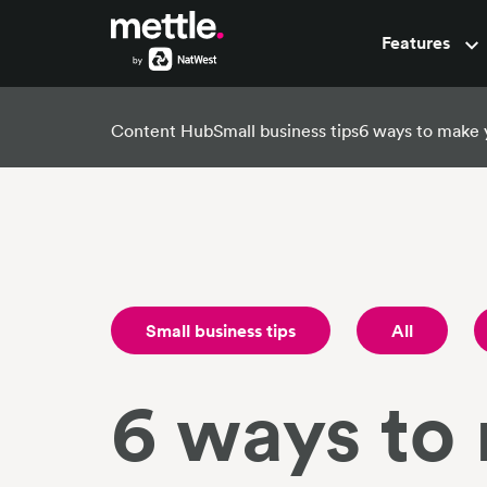
Features
Pots
Content Hub
Small business tips
6 ways to make 
Small business tips
All
6 ways to