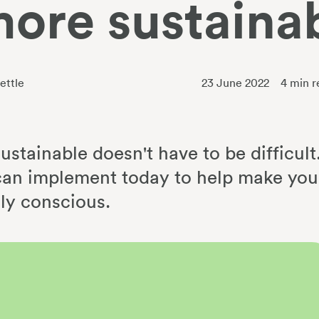
more sustaina
ettle
23 June 2022
4
min r
stainable doesn't have to be difficult
an implement today to help make you
ly conscious.