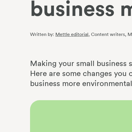
business 
Written by:
Mettle editorial
, Content writers
, M
Making your small business su
Here are some changes you c
business more environmental