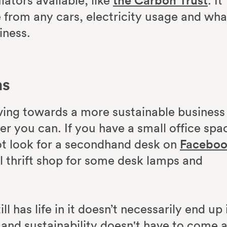
lators available, like
the Carbon Trust
. It
e from any cars, electricity usage and wha
iness.
ms
ing towards a more sustainable business 
 you can. If you have a small office spa
ot look for a secondhand desk on
Facebo
al thrift shop for some desk lamps and
ll has life in it doesn’t necessarily end up 
y and sustainability doesn't have to come a