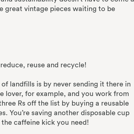
re great vintage pieces waiting to be
reduce, reuse and recycle!
 landfills is by never sending it there in
ffee lover, for example, and you work from
hree Rs off the list by buying a reusable
es. You’re saving another disposable cup
ng the caffeine kick you need!