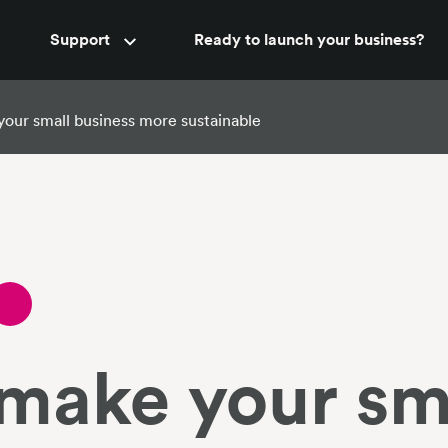
Accountant support
Support
Ready to launch your business?
New
your small business more sustainable
 make your sm