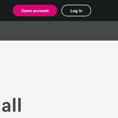
Open account
Log in
all