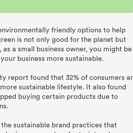
vironmentally friendly options to help
een is not only good for the planet but
 as a small business owner, you might be
 your business more sustainable.
ity report found that 32% of consumers a
ore sustainable lifestyle. It also found
pped buying certain products due to
ns.
 the sustainable brand practices that