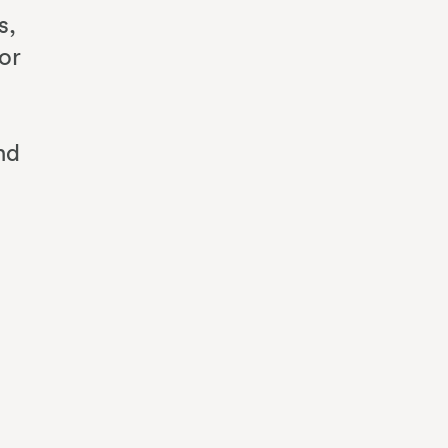
s,
or
nd