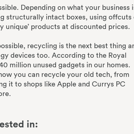
sible. Depending on what your business i
g structurally intact boxes, using offcuts 
y unique’ products at discounted prices.
ossible, recycling is the next best thing a
logy devices too. According to the Royal
 40 million unused gadgets in our homes.
how you can recycle your old tech, from
aking it to shops like Apple and Currys PC
ore.
ested in: