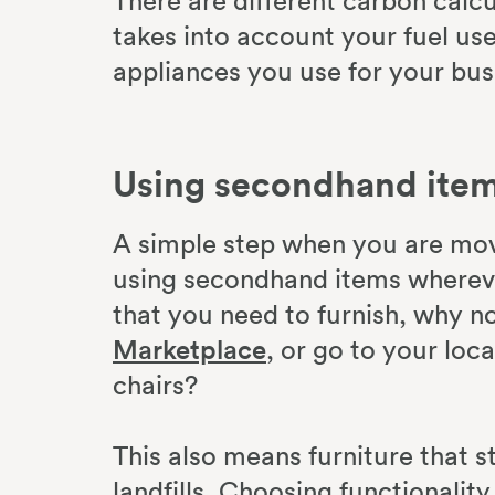
There are different carbon calcu
takes into account your fuel us
appliances you use for your bus
Using secondhand ite
A simple step when you are mov
using secondhand items wherever
that you need to furnish, why n
Marketplace
, or go to your loc
chairs?
This also means furniture that sti
landfills. Choosing functionalit