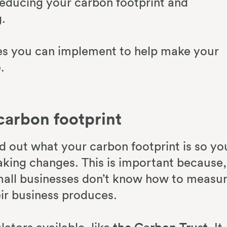
educing your carbon footprint and
.
ces you can implement to help make your
.
carbon footprint
ind out what your carbon footprint is so yo
aking changes. This is important because,
mall businesses don’t know how to measu
ir business produces.