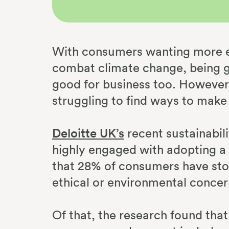
With consumers wanting more en
combat climate change, being gr
good for business too. However,
struggling to find ways to make
Deloitte UK’s
recent sustainabil
highly engaged with adopting a m
that 28% of consumers have sto
ethical or environmental concer
Of that, the research found that