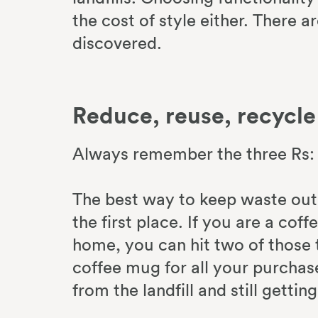
the cost of style either. There a
discovered.
Reduce, reuse, recycle
Always remember the three Rs: 
The best way to keep waste out of
the first place. If you are a co
home, you can hit two of those t
coffee mug for all your purchas
from the landfill and still getti