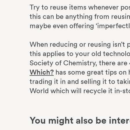
Try to reuse items whenever pos
this can be anything from reusin
maybe even offering ‘imperfectl
When reducing or reusing isn’t p
this applies to your old techno
Society of Chemistry, there are
Which?
has some great tips on 
trading it in and selling it to t
World which will recycle it in-st
You might also be inter