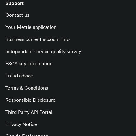
Support
Contact us
Your Mettle application
Business current account info
Independent service quality survey
FSCS key information
Fraud advice
Terms & Conditions
Responsible Disclosure
Third Party API Portal
Privacy Notice