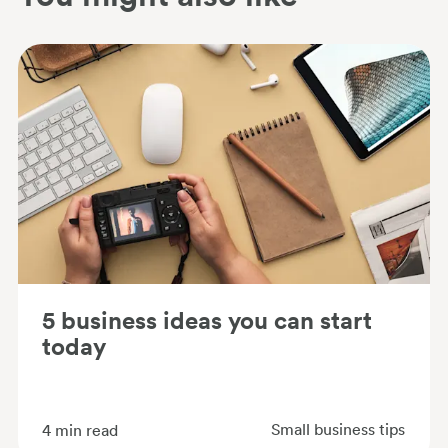
5 business ideas you can start
today
Small business tips
4
min read