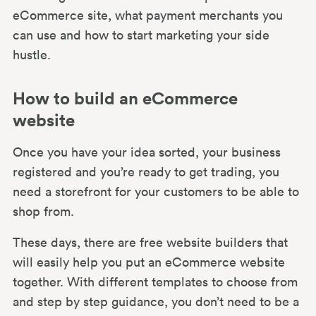
eCommerce site, what payment merchants you
can use and how to start marketing your side
hustle.
How to build an eCommerce
website
Once you have your idea sorted, your business
registered and you’re ready to get trading, you
need a storefront for your customers to be able to
shop from.
These days, there are free website builders that
will easily help you put an eCommerce website
together. With different templates to choose from
and step by step guidance, you don’t need to be a