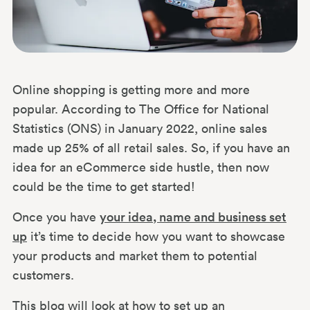
Online shopping is getting more and more
popular. According to The Office for National
Statistics (ONS) in January 2022, online sales
made up 25% of all retail sales. So, if you have an
idea for an eCommerce side hustle, then now
could be the time to get started!
Once you have
your idea, name and business set
up
it’s time to decide how you want to showcase
your products and market them to potential
customers.
This blog will look at how to set up an