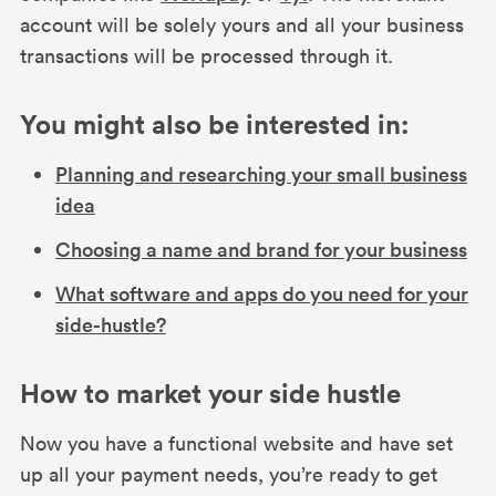
account will be solely yours and all your business
transactions will be processed through it.
You might also be interested in:
Planning and researching your small business
idea
Choosing a name and brand for your business
What software and apps do you need for your
side-hustle?
How to market your side hustle
Now you have a functional website and have set
up all your payment needs, you’re ready to get