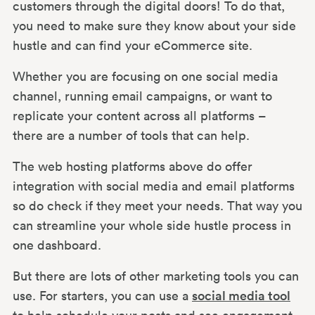
customers through the digital doors! To do that,
you need to make sure they know about your side
hustle and can find your eCommerce site.
Whether you are focusing on one social media
channel, running email campaigns, or want to
replicate your content across all platforms –
there are a number of tools that can help.
The web hosting platforms above do offer
integration with social media and email platforms
so do check if they meet your needs. That way you
can streamline your whole side hustle process in
one dashboard.
But there are lots of other marketing tools you can
use. For starters, you can use a
social media tool