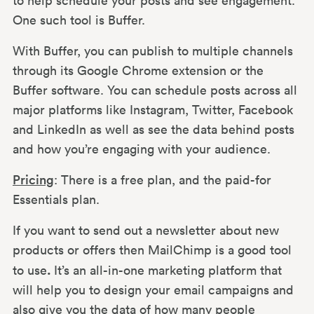
to help schedule your posts and see engagement.
One such tool is Buffer.
With Buffer, you can publish to multiple channels
through its Google Chrome extension or the
Buffer software. You can schedule posts across all
major platforms like Instagram, Twitter, Facebook
and LinkedIn as well as see the data behind posts
and how you’re engaging with your audience.
Pricing
: There is a free plan, and the paid-for
Essentials plan.
If you want to send out a newsletter about new
products or offers then MailChimp is a good tool
.
to use
It’s an all-in-one marketing platform that
will help you to design your email campaigns and
also give you the data of how many people