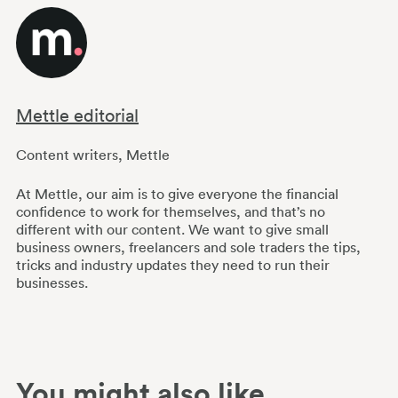
Mettle editorial
Content writers
,
Mettle
At Mettle, our aim is to give everyone the financial
confidence to work for themselves, and that’s no
different with our content. We want to give small
business owners, freelancers and sole traders the tips,
tricks and industry updates they need to run their
businesses.
You might also like