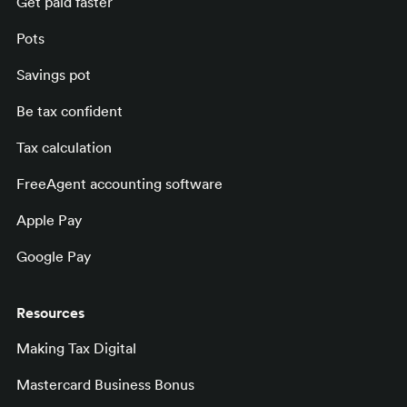
Get paid faster
Pots
Savings pot
Be tax confident
Tax calculation
FreeAgent accounting software
Apple Pay
Google Pay
Resources
Making Tax Digital
Mastercard Business Bonus