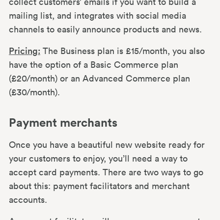
collect customers’ emails if you want to build a
mailing list, and integrates with social media
channels to easily announce products and news.
Pricing:
The Business plan is £15/month, you also
have the option of a Basic Commerce plan
(£20/month) or an Advanced Commerce plan
(£30/month).
Payment merchants
Once you have a beautiful new website ready for
your customers to enjoy, you’ll need a way to
accept card payments. There are two ways to go
about this: payment facilitators and merchant
accounts.