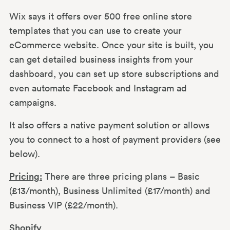
Wix says it offers over 500 free online store
templates that you can use to create your
eCommerce website. Once your site is built, you
can get detailed business insights from your
dashboard, you can set up store subscriptions and
even automate Facebook and Instagram ad
campaigns.
It also offers a native payment solution or allows
you to connect to a host of payment providers (see
below).
Pricing:
There are three pricing plans – Basic
(£13/month), Business Unlimited (£17/month) and
Business VIP (£22/month).
Shopify