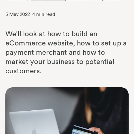
5 May 2022
4
min read
We'll look at how to build an
eCommerce website, how to set up a
payment merchant and how to
market your business to potential
customers.