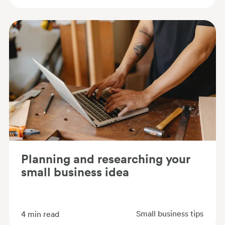
Planning and researching your
small business idea
Small business tips
4
min read