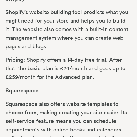
Shopify’s website building tool predicts what you
might need for your store and helps you to build
it. The website also comes with a built-in content
management system where you can create web
pages and blogs.
Pricing
: Shopify offers a 14-day free trial. After
that, the basic plan is £24/month and goes up to
£259/month for the Advanced plan.
Squarespace
Squarespace also offers website templates to
choose from, making creating your site easier. Its
self-service feature means you can schedule
appointments with online books and calendars,