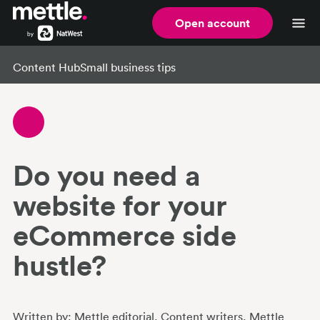
Open account
Content Hub
Small business tips
Do you need a
website for your
eCommerce side
hustle?
Written by:
Mettle editorial
, Content writers
, Mettle