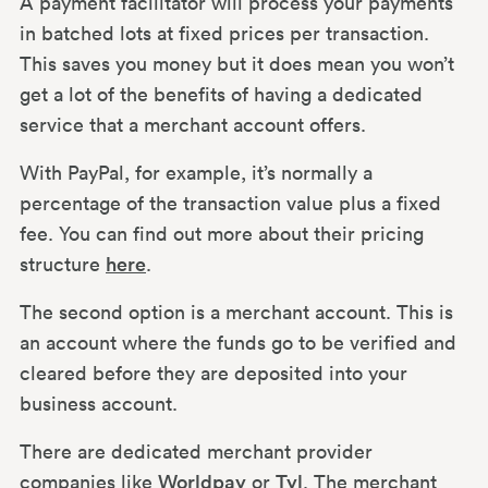
A payment facilitator will process your payments
in batched lots at fixed prices per transaction.
This saves you money but it does mean you won’t
get a lot of the benefits of having a dedicated
service that a merchant account offers.
With PayPal, for example, it’s normally a
percentage of the transaction value plus a fixed
fee. You can find out more about their pricing
structure
here
.
The second option is a merchant account. This is
an account where the funds go to be verified and
cleared before they are deposited into your
business account.
There are dedicated merchant provider
companies like
Worldpay
or
Tyl
. The merchant