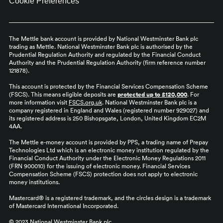
Cookie Preferences
The Mettle bank account is provided by National Westminster Bank plc
trading as Mettle. National Westminster Bank plc is authorised by the
Prudential Regulation Authority and regulated by the Financial Conduct
Authority and the Prudential Regulation Authority (firm reference number
121878).
This account is protected by the Financial Services Compensation Scheme
(FSCS). This means eligible deposits are
protected up to £120,000
. For
more information visit
FSCS.org.uk
. National Westminster Bank plc is a
company registered in England and Wales (registered number 929027) and
its registered address is 250 Bishopsgate, London, United Kingdom EC2M
4AA.
The Mettle e-money account is provided by PPS, a trading name of Prepay
Technologies Ltd which is an electronic money institution regulated by the
Financial Conduct Authority under the Electronic Money Regulations 2011
(FRN 900010) for the issuing of electronic money. Financial Services
Compensation Scheme (FSCS) protection does not apply to electronic
money institutions.
Mastercard® is a registered trademark, and the circles design is a trademark
of Mastercard International Incorporated.
© 2023 National Westminster Bank plc