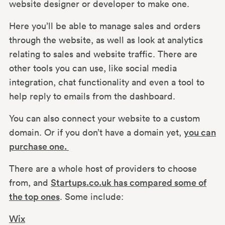
website designer or developer to make one.
Here you’ll be able to manage sales and orders
through the website, as well as look at analytics
relating to sales and website traffic. There are
other tools you can use, like social media
integration, chat functionality and even a tool to
help reply to emails from the dashboard.
You can also connect your website to a custom
domain. Or if you don’t have a domain yet,
you can
purchase one.
There are a whole host of providers to choose
from, and
Startups.co.uk has compared some of
the top ones
. Some include:
Wix