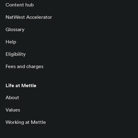
Content hub
NatWest Accelerator
Glossary
Help
Eligibility
Fees and charges
Life at Mettle
About
Values
Working at Mettle