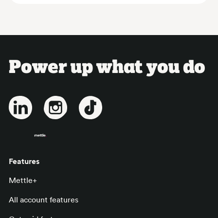
Power up what you do
Features
Mettle+
All account features