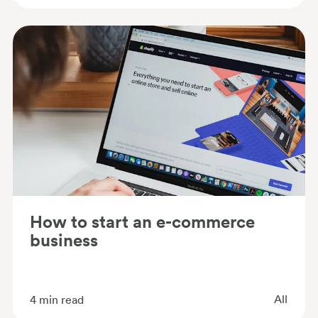
How to start an e-commerce
business
All
4
min read