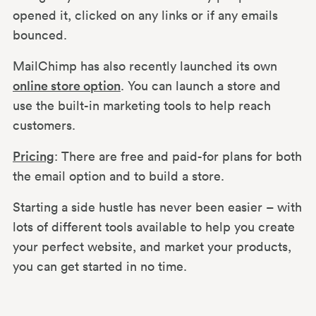
opened it, clicked on any links or if any emails
bounced.
MailChimp has also recently launched its own
online store option
. You can launch a store and
use the built-in marketing tools to help reach
customers.
Pricing
: There are free and paid-for plans for both
the email option and to build a store.
Starting a side hustle has never been easier – with
lots of different tools available to help you create
your perfect website, and market your products,
you can get started in no time.