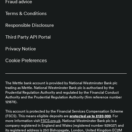
Fraud advice
Terms & Conditions
Responsible Disclosure
Third Party API Portal
Privacy Notice
Cookie Preferences
The Mettle bank account is provided by National Westminster Bank plc
trading as Mettle. National Westminster Bank plc is authorised by the
Prudential Regulation Authority and regulated by the Financial Conduct
Authority and the Prudential Regulation Authority (firm reference number
121878).
This account is protected by the Financial Services Compensation Scheme
(FSCS). This means eligible deposits are
protected up to £120,000
. For
more information visit
FSCS.org.uk
. National Westminster Bank plc is a
company registered in England and Wales (registered number 929027) and
its registered address is 250 Bishopsgate, London, United Kingdom EC2M