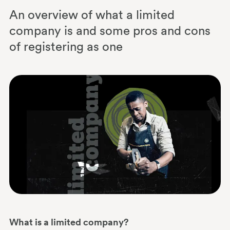
An overview of what a limited
company is and some pros and cons
of registering as one
What is a limited company?