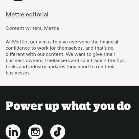
Mettle editorial
Content writers
,
Mettle
At Mettle, our aim is to give everyone the financial
confidence to work for themselves, and that’s no
different with our content. We want to give small
business owners, freelancers and sole traders the tips,
tricks and industry updates they need to run their
businesses.
Power up what you do