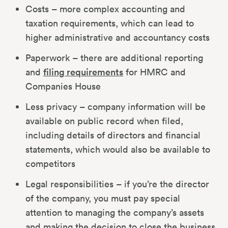
Costs – more complex accounting and
taxation requirements, which can lead to
higher administrative and accountancy costs
Paperwork – there are additional reporting
and
filing requirements
for HMRC and
Companies House
Less privacy – company information will be
available on public record when filed,
including details of directors and financial
statements, which would also be available to
competitors
Legal responsibilities – if you’re the director
of the company, you must pay special
attention to managing the company’s assets
and making the decision to close the business