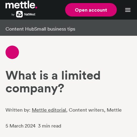
Open account
Content Hub
Small business tips
What is a limited
company?
Written by:
Mettle editorial
, Content writers
, Mettle
5 March 2024
3
min read