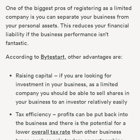
One of the biggest pros of registering as a limited
company is you can separate your business from
your personal assets. This reduces your financial
liability if the business performance isn’t
fantastic.
According to
Bytestart
, other advantages are:
Raising capital – if you are looking for
investment in your business, as a limited
company you should be able to sell shares in
your business to an investor relatively easily
Tax efficiency – profits can be put back into
the business and there is the potential for a
lower
overall tax rate
than other business