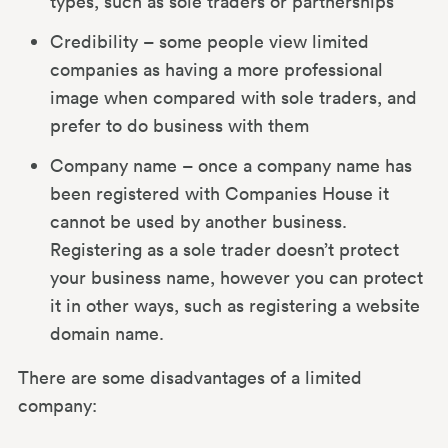
types, such as sole traders or partnerships
Credibility – some people view limited
companies as having a more professional
image when compared with sole traders, and
prefer to do business with them
Company name – once a company name has
been registered with Companies House it
cannot be used by another business.
Registering as a sole trader doesn’t protect
your business name, however you can protect
it in other ways, such as registering a website
domain name.
There are some disadvantages of a limited
company: