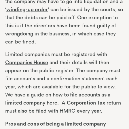
the company may have to go into liquidation and a
‘
winding-up order
’ can be issued by the courts, so
that the debts can be paid off. One exception to
this is if the directors have been found guilty of
wrongdoing in the business, in which case they
can be fined.
Limited companies must be registered with
Companies House
and their details will then
appear on the public register. The company must
file accounts and a confirmation statement each
year, which are available for the public to view.
We have a guide on
how to file accounts as a
limited company here
. A
Corporation Tax
return
must also be filed with HMRC every year.
Pros and cons of being a limited company