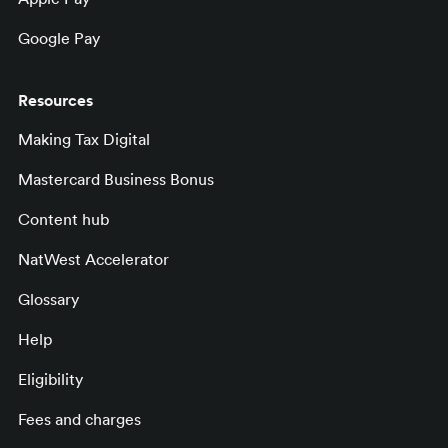
Google Pay
Resources
Making Tax Digital
Mastercard Business Bonus
Content hub
NatWest Accelerator
Glossary
Help
Eligibility
Fees and charges