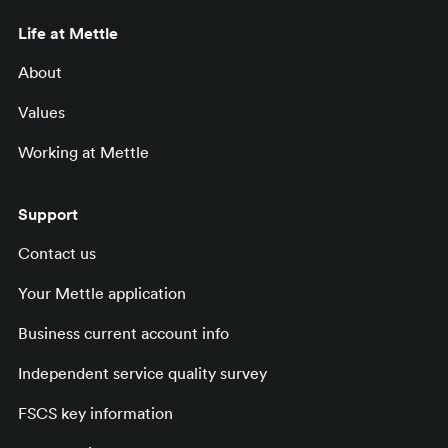
Life at Mettle
About
Values
Working at Mettle
Support
Contact us
Your Mettle application
Business current account info
Independent service quality survey
FSCS key information