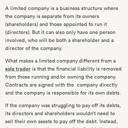
A limited company is a business structure where
the company is separate from its owners
(shareholders) and those appointed to run it
(directors). But it can also only have one person
involved, who will be both a shareholder and a
director of the company.
What makes a limited company different from a
sole trader
is that the financial liability is removed
from those running and/or owning the company.
Contracts are signed with the company directly
and the company is responsible for its own debts.
If the company was struggling to pay off its debts,
its directors and shareholders wouldn’t need to
sell their own assets to pay off the debt. Instead,