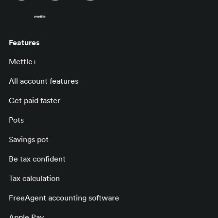
Features
Mettle+
All account features
Get paid faster
Pots
Savings pot
Be tax confident
Tax calculation
FreeAgent accounting software
Apple Pay