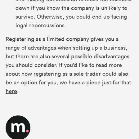
down if you know the company is unlikely to
survive. Otherwise, you could end up facing
legal repercussions
Registering as a limited company gives you a
range of advantages when setting up a business,
but there are also several possible disadvantages
you should consider. If you’d like to read more
about how registering as a sole trader could also
be an option for you, we have a piece just for that
here
.