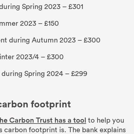
 during Spring 2023 – £301
ummer 2023 – £150
ent during Autumn 2023 – £300
inter 2023/4 – £300
t during Spring 2024 – £299
carbon footprint
he Carbon Trust has a tool
to help you
 carbon footprint is. The bank explains