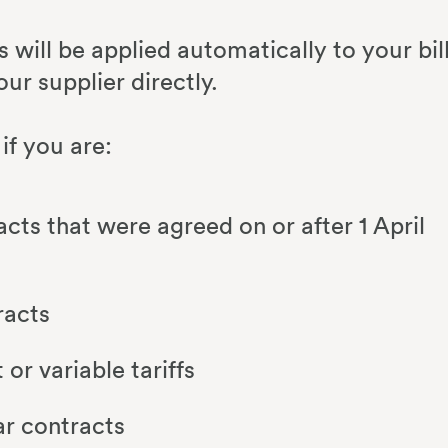
ts will be applied automatically to your bil
our supplier directly.
if you are:
acts that were agreed on or after 1 April
racts
or variable tariffs
ar contracts