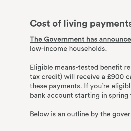
Cost of living payment
The Government has announc
low-income households.
Eligible means-tested benefit re
tax credit) will receive a £900 c
these payments. If you’re eligib
bank account starting in spring 
Below is an outline by the gove