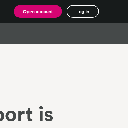
Open account
Log in
ort is