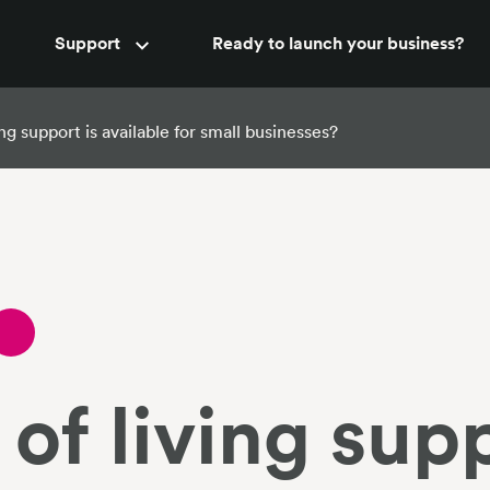
Accountant support
Support
Ready to launch your business?
New
ng support is available for small businesses?
of living supp