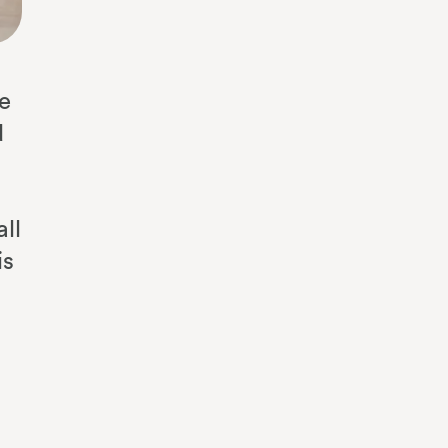
he
d
ll
is