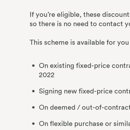
If you’re eligible, these discoun
so there is no need to contact y
This scheme is available for you 
On existing fixed-price contr
2022
Signing new fixed-price cont
On deemed / out-of-contract 
On flexible purchase or simil