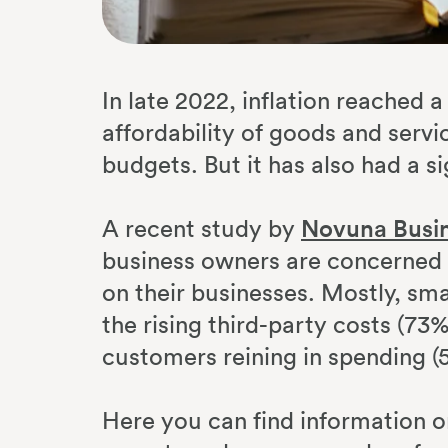
In late 2022, inflation reached 
affordability of goods and serv
budgets. But it has also had a s
A recent study by
Novuna Busin
business owners are concerned ab
on their businesses. Mostly, sm
the rising third-party costs (73
customers reining in spending (
Here you can find information 