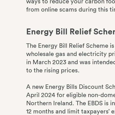
ways to reduce your carbon foo
from online scams during this t
Energy Bill Relief Sch
The Energy Bill Relief Scheme i
wholesale gas and electricity p
in March 2023 and was intended 
to the rising prices.
A new Energy Bills Discount Sch
April 2024 for eligible non-dom
Northern Ireland. The EBDS is i
12 months and limit taxpayers’ 