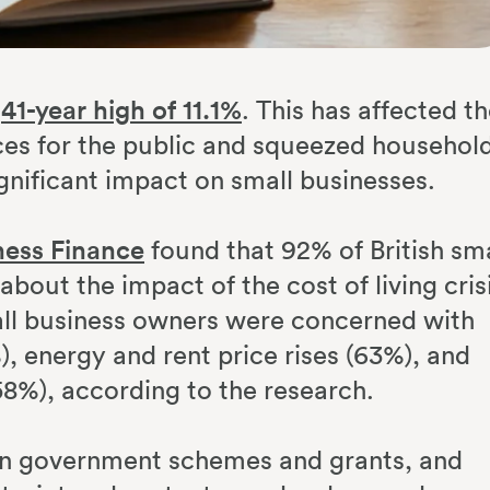
a
41-year high of 11.1%
. This has affected t
ices for the public and squeezed househol
ignificant impact on small businesses.
ess Finance
found that 92% of British sma
out the impact of the cost of living cris
all business owners were concerned with
%), energy and rent price rises (63%), and
58%), according to the research.
on government schemes and grants, and