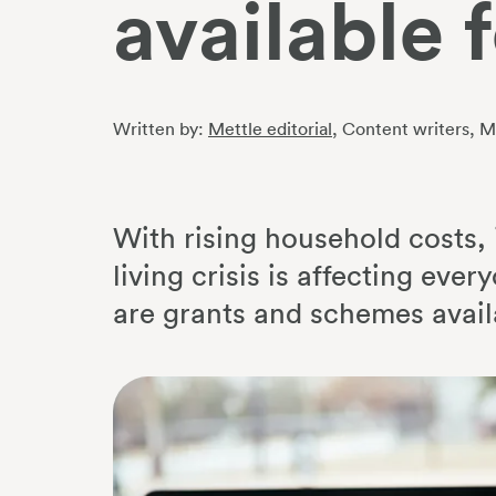
available 
Written by:
Mettle editorial
, Content writers
, M
With rising household costs, i
living crisis is affecting eve
are grants and schemes availa