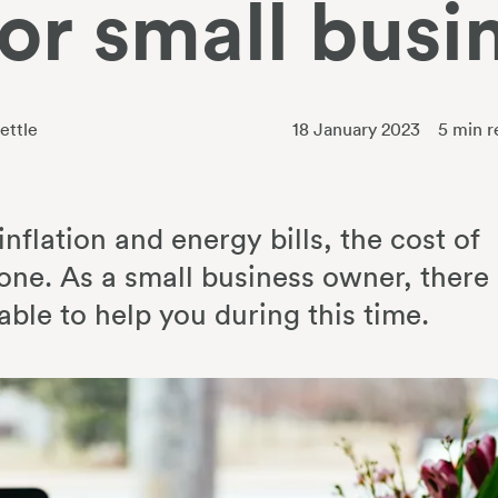
for small busi
ettle
18 January 2023
5
min r
nflation and energy bills, the cost of
ryone. As a small business owner, there
ble to help you during this time.