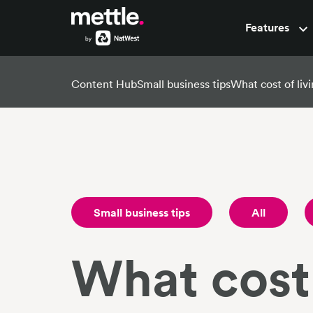
Features
Pots
Content Hub
Small business tips
What cost of livi
Small business tips
All
What cost 