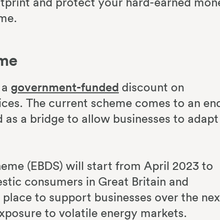
tprint and protect your hard-earned mon
ime.
eme
s a
government-funded
discount on
rices. The current scheme comes to an en
as a bridge to allow businesses to adapt
eme (EBDS) will start from April 2023 to
estic consumers in Great Britain and
n place to support businesses over the nex
exposure to volatile energy markets.