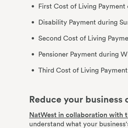
First Cost of Living Payment
Disability Payment during S
Second Cost of Living Paym
Pensioner Payment during W
Third Cost of Living Paymen
Reduce your business 
NatWest in collaboration with t
understand what your business's