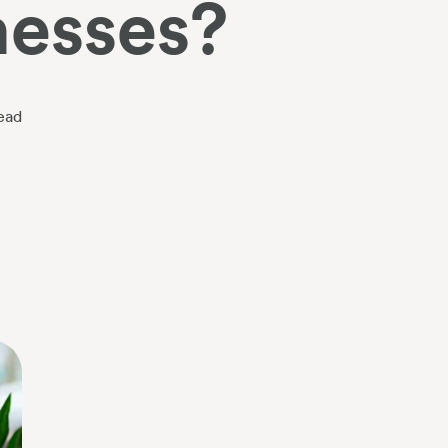
nesses?
ead