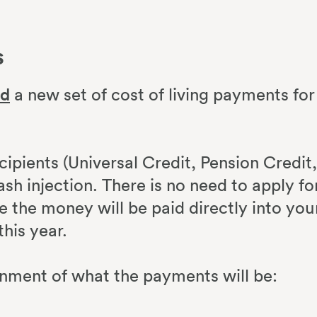
s
ed
a new set of cost of living payments for
cipients (Universal Credit, Pension Credit,
ash injection. There is no need to apply fo
le the money will be paid directly into you
this year.
rnment of what the payments will be: