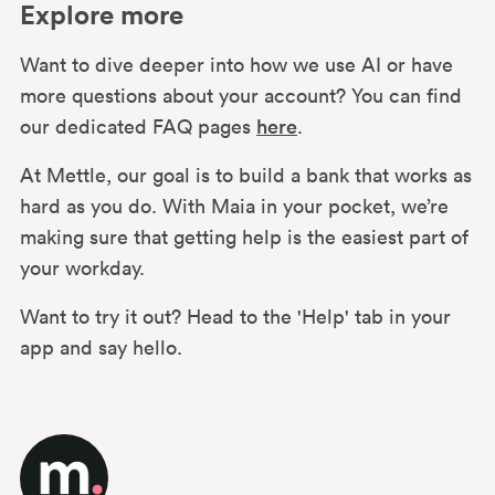
Explore more
Want to dive deeper into how we use AI or have
more questions about your account? You can find
our dedicated FAQ pages
here
.
At Mettle, our goal is to build a bank that works as
hard as you do. With Maia in your pocket, we’re
making sure that getting help is the easiest part of
your workday.
Want to try it out? Head to the 'Help' tab in your
app and say hello.