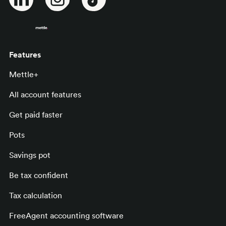
Features
Mettle+
All account features
Get paid faster
Pots
Savings pot
Be tax confident
Tax calculation
FreeAgent accounting software