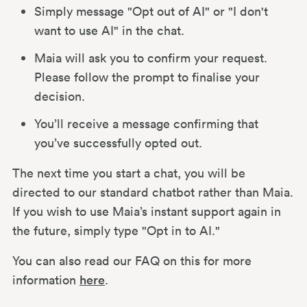
Simply message "Opt out of AI" or "I don't
want to use AI" in the chat.
Maia will ask you to confirm your request.
Please follow the prompt to finalise your
decision.
You’ll receive a message confirming that
you’ve successfully opted out.
The next time you start a chat, you will be
directed to our standard chatbot rather than Maia.
If you wish to use Maia’s instant support again in
the future, simply type "Opt in to AI."
You can also read our FAQ on this for more
information
here
.