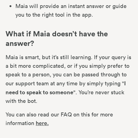
Maia will provide an instant answer or guide
you to the right tool in the app.
What if Maia doesn’t have the
answer?
Maia is smart, but it’s still learning. If your query is
a bit more complicated, or if you simply prefer to
speak to a person, you can be passed through to
I
our support team at any time by simply typing "
need to speak to someone
". You’re never stuck
with the bot.
You can also read our FAQ on this for more
information
here.