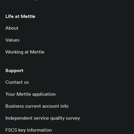
Life at Mettle
About
Values
Working at Mettle
Support
Contact us
Your Mettle application
Business current account info
Independent service quality survey
FSCS key information