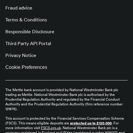
Fraud advice
Terms & Conditions
Responsible Disclosure
Third Party API Portal
Privacy Notice
Cookie Preferences
The Mettle bank account is provided by National Westminster Bank plc
trading as Mettle. National Westminster Bank plc is authorised by the
Prudential Regulation Authority and regulated by the Financial Conduct
Authority and the Prudential Regulation Authority (firm reference number
121878).
This account is protected by the Financial Services Compensation Scheme
(FSCS). This means eligible deposits are
protected up to £120,000
. For
more information visit
FSCS.org.uk
. National Westminster Bank plc is a
company registered in England and Wales (registered number 929027) and