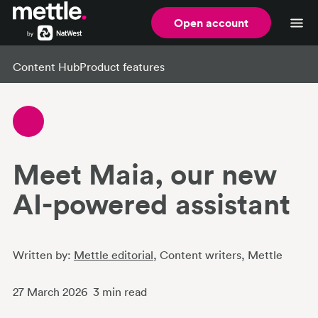
Open account
Content Hub
Product features
Meet Maia, our new
AI-powered assistant
Written by:
Mettle editorial
, Content writers
, Mettle
27 March 2026
3
min read