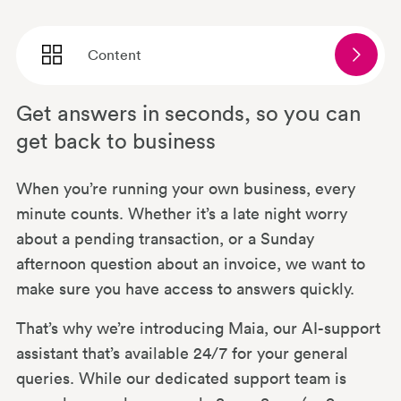
Content
Get answers in seconds, so you can
Why Maia?
get back to business
Your data is in safe hands
When you’re running your own business, every
minute counts. Whether it’s a late night worry
about a pending transaction, or a Sunday
The same Mettle (with a bit more
afternoon question about an invoice, we want to
muscle)
make sure you have access to answers quickly.
That’s why we’re introducing Maia, our AI-support
What if Maia doesn’t have the answer?
assistant that’s available 24/7 for your general
queries. While our dedicated support team is
Explore more