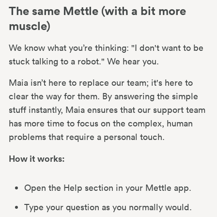
The same Mettle (with a bit more
muscle)
We know what you’re thinking: "I don't want to be
stuck talking to a robot." We hear you.
Maia isn’t here to replace our team; it's here to
clear the way for them. By answering the simple
stuff instantly, Maia ensures that our support team
has more time to focus on the complex, human
problems that require a personal touch.
How it works:
Open the Help section in your Mettle app.
Type your question as you normally would.