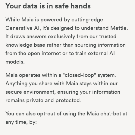
Your data is in safe hands
While Maia is powered by cutting-edge
Generative AI, it’s designed to understand Mettle.
It draws answers exclusively from our trusted
knowledge base rather than sourcing information
from the open internet or to train external AI
models.
Maia operates within a "closed-loop" system.
Anything you share with Maia stays within our
secure environment, ensuring your information
remains private and protected.
You can also opt-out of using the Maia chat-bot at
any time, by: