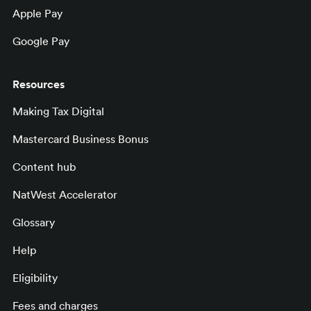
Apple Pay
Google Pay
Resources
Making Tax Digital
Mastercard Business Bonus
Content hub
NatWest Accelerator
Glossary
Help
Eligibility
Fees and charges