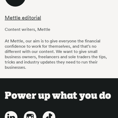
Mettle editorial
Content writers
,
Mettle
At Mettle, our aim is to give everyone the financial
confidence to work for themselves, and that’s no
different with our content. We want to give small
business owners, freelancers and sole traders the tips,
tricks and industry updates they need to run their
businesses.
Power up what you do