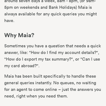
around seven days a week, 8am - 8pm, (or 9am-
5pm on weekends and Bank Holidays) Maia is
always available for any quick queries you might
have.
Why Maia?
Sometimes you have a question that needs a quick
answer, like: "How do I find my account details?",
"How do I export my tax summary?", or "Can I use
my card abroad?".
Maia has been built specifically to handle these
general queries instantly. No queues, no waiting
for an agent to come online – just the answers you
need, right when you need them.