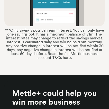
***Only savings pots can earn interest. You can only have
one savings pot. It has a maximum balance of £1m. The
interest rates may change to reflect the savings market.
Interest is calculated daily and will be paid out monthly.
Any positive change in interest will be notified within 30
days, any negative change in interest will be notified at
least 60 days before. Read the full Mettle business
account T&Cs
here
.
Mettle+ could help you
win more business