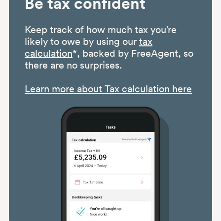
Be tax confident
Keep track of how much tax you’re
likely to owe by using our
tax
calculation
*, backed by FreeAgent, so
there are no surprises.
Learn more about Tax calculation here