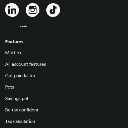
Features
Mettle+
All account features
Get paid faster
Pots
Savings pot
Be tax confident
Tax calculation