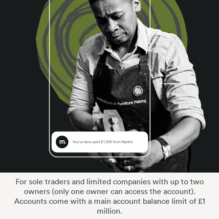
For sole traders and limited companies with up to two
owners (only one owner can access the account).
Accounts come with a main account balance limit of £1
million.