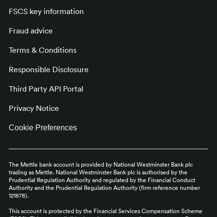
FSCS key information
Fraud advice
Terms & Conditions
Responsible Disclosure
Third Party API Portal
Privacy Notice
Cookie Preferences
The Mettle bank account is provided by National Westminster Bank plc
trading as Mettle. National Westminster Bank plc is authorised by the
Prudential Regulation Authority and regulated by the Financial Conduct
Authority and the Prudential Regulation Authority (firm reference number
121878).
This account is protected by the Financial Services Compensation Scheme