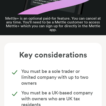
Mettle+ is an optional paid-for feature. You can cancel at
any time. You'll need to be a Mettle customer to access
Mettle+ which you can sign up for directly in the Mettle
app.
Key considerations
You must be a sole trader or
limited company with up to two
owners
You must be a UK-based company
with owners who are UK tax
residents