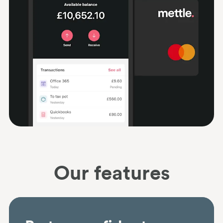
Our features