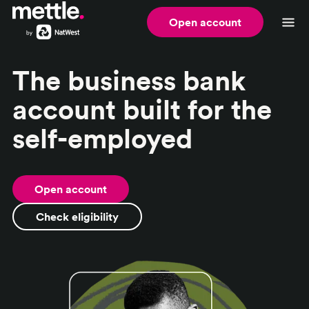
Open account
The business bank
account built for the
self-employed
Open account
Check eligibility