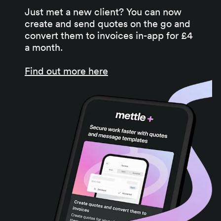
Just met a new client? You can now
create and send quotes on the go and
convert them to invoices in-app for £4
a month.
Find out more here