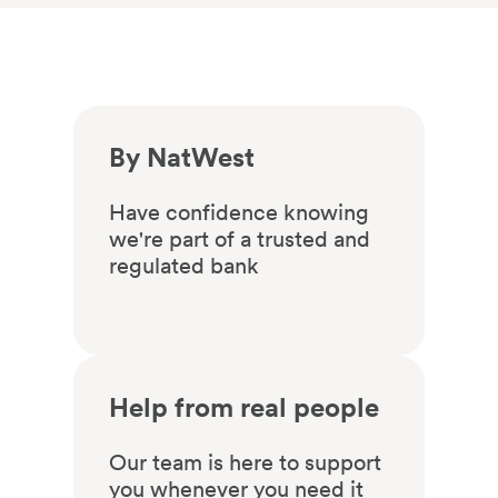
By NatWest
Have confidence knowing
we're part of a trusted and
regulated bank
Help from real people
Our team is here to support
you whenever you need it