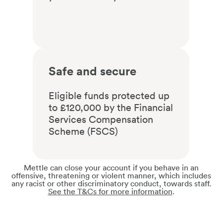
Safe and secure
Eligible funds protected up
to £120,000 by the Financial
Services Compensation
Scheme (FSCS)
Mettle can close your account if you behave in an
offensive, threatening or violent manner, which includes
any racist or other discriminatory conduct, towards staff.
See the T&Cs for more information
.