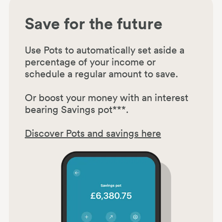
Save for the future
Use Pots to automatically set aside a
percentage of your income or
schedule a regular amount to save.
Or boost your money with an interest
bearing Savings pot***.
Discover Pots and savings here