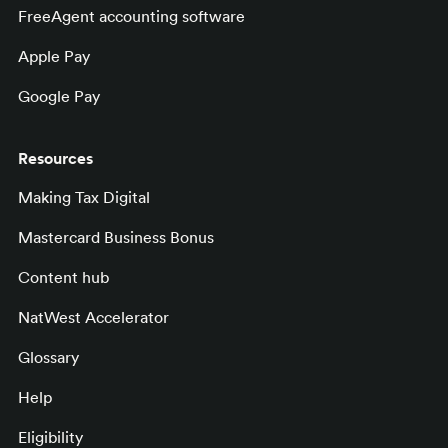
FreeAgent accounting software
Apple Pay
Google Pay
Resources
Making Tax Digital
Mastercard Business Bonus
Content hub
NatWest Accelerator
Glossary
Help
Eligibility