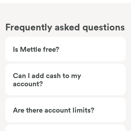
Frequently asked questions
Is Mettle free?
Can I add cash to my
account?
Are there account limits?