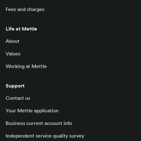
Fees and charges
Life at Mettle
About
Values
Working at Mettle
Support
Contact us
Your Mettle application
Business current account info
Independent service quality survey