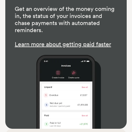
Get an overview of the money coming
in, the status of your invoices and
chase payments with automated
reminders.
Learn more about getting paid faster