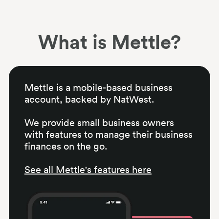
What is Mettle?
Mettle is a mobile-based business
account, backed by NatWest.
We provide small business owners
with features to manage their business
finances on the go.
See all Mettle's features here