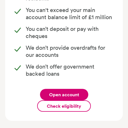
You can't exceed your main
account balance limit of £1 million
You can’t deposit or pay with
cheques
We don’t provide overdrafts for
our accounts
We don’t offer government
backed loans
Open account
Check eligibility