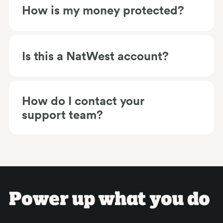
How is my money protected?
Is this a NatWest account?
How do I contact your
support team?
Power up what you do