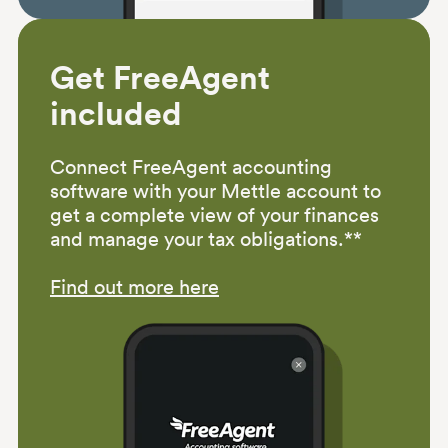
Get FreeAgent
included
Connect FreeAgent accounting
software with your Mettle account to
get a complete view of your finances
and manage your tax obligations.**
Find out more here