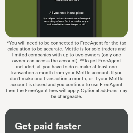
*You will need to be connected to FreeAgent for the tax
calculation to be accurate. Mettle is for sole traders and
limited companies with up to two owners (only one
owner can access the account). **To get FreeAgent
included, all you have to do is make at least one
transaction a month from your Mettle account. If you
don’t make one transaction a month, or if your Mettle
account is closed and you continue to use FreeAgent
then the FreeAgent fees will apply. Optional add-ons may
be chargeable.
Get paid faster