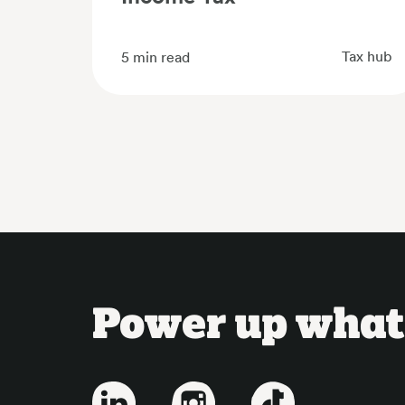
Tax hub
5
min read
Power up what