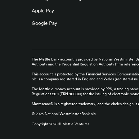
Apple Pay
Google Pay
The Mettle bank account is provided by National Westminster Ban
Authority and the Prudential Regulation Authority (firm referen
This account is protected by the Financial Services Compensati
plc is a company registered in England and Wales (registered 
The Mettle e-money account is provided by PPS, a trading name 
Regulations 2011 (FRN 900010) for the issuing of electronic mon
Mastercard® is a registered trademark, and the circles design is
© 2023 National Westminster Bank plc
Copyright
2026
©
Mettle Ventures