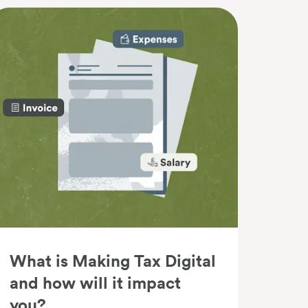
What is Making Tax Digital
and how will it impact
you?