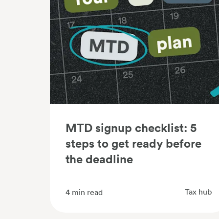
MTD signup checklist: 5
steps to get ready before
the deadline
Tax hub
4
min read