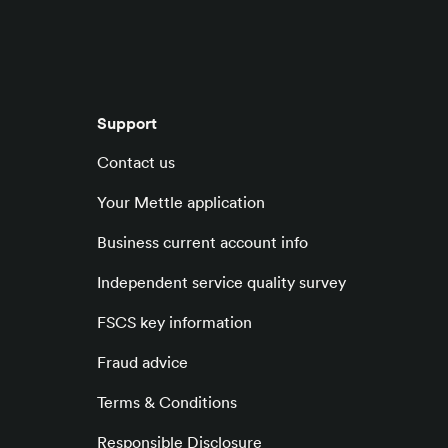
Support
Contact us
Your Mettle application
Business current account info
Independent service quality survey
FSCS key information
Fraud advice
Terms & Conditions
Responsible Disclosure