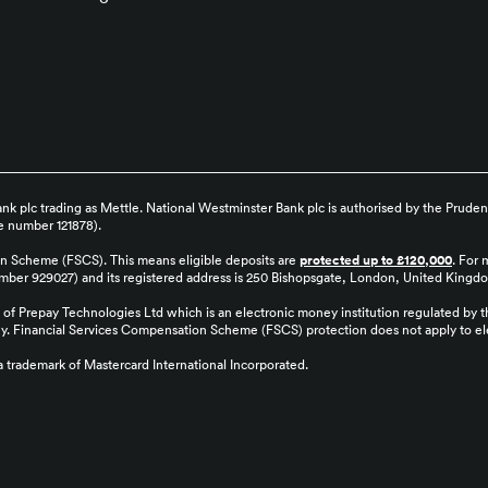
k plc trading as Mettle. National Westminster Bank plc is authorised by the Pruden
ce number 121878).
on Scheme (FSCS). This means eligible deposits are
protected up to £120,000
. For 
number 929027) and its registered address is 250 Bishopsgate, London, United Kin
of Prepay Technologies Ltd which is an electronic money institution regulated by 
ey. Financial Services Compensation Scheme (FSCS) protection does not apply to ele
 a trademark of Mastercard International Incorporated.