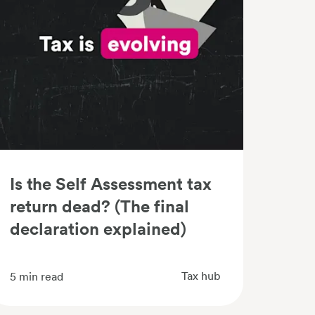
Is the Self Assessment tax
return dead? (The final
declaration explained)
Tax hub
5
min read