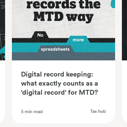
Digital record keeping:
what exactly counts as a
'digital record' for MTD?
Tax hub
5
min read