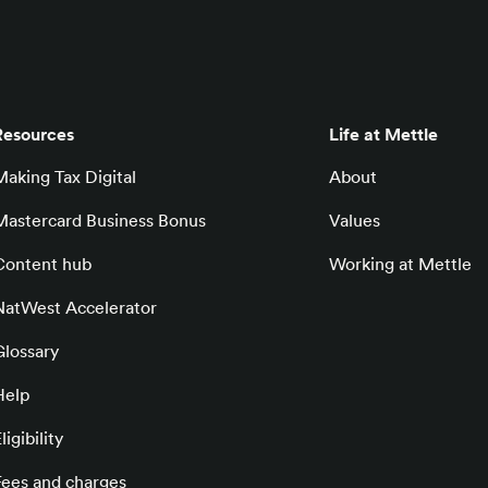
Resources
Life at Mettle
Making Tax Digital
About
Mastercard Business Bonus
Values
Content hub
Working at Mettle
NatWest Accelerator
Glossary
Help
ligibility
Fees and charges