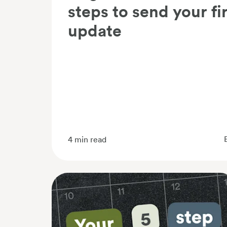
steps to send your fi
update
4
min read