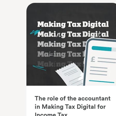
The role of the accountant
in Making Tax Digital for
Income Tax