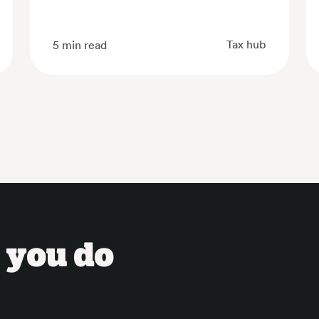
Tax hub
5
min read
 you do