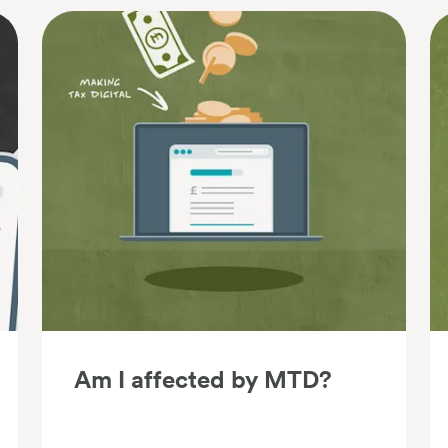
Am I affected by MTD?