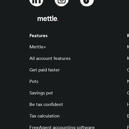
Features
Mettle+
All account features
Get paid faster
Pots
Savings pot
Be tax confident
Tax calculation
E
FreeAgent accounting software