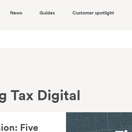
News
Guides
Customer spotlight
 Tax Digital
on: Five