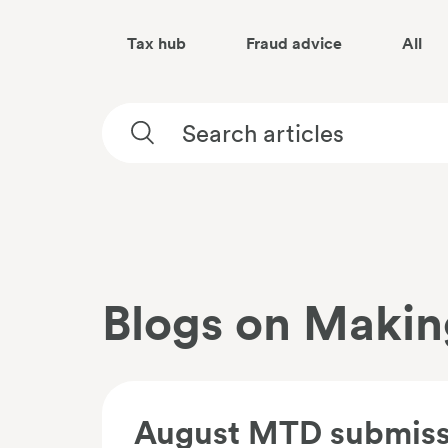
Tax hub
Fraud advice
All
Blogs on Making
August MTD submissi