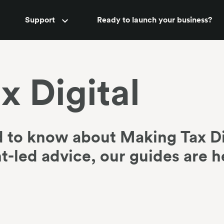
Accountant support
Support
Ready to launch your business?
New
x Digital
 to know about Making Tax Di
-led advice, our guides are h