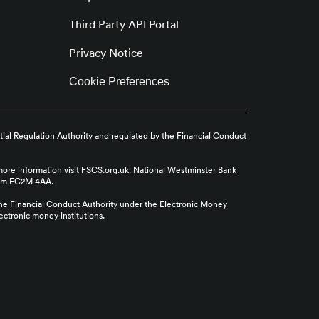
Third Party API Portal
Privacy Notice
Cookie Preferences
tial Regulation Authority and regulated by the Financial Conduct
more information visit
FSCS.org.uk
. National Westminster Bank
gdom EC2M 4AA.
the Financial Conduct Authority under the Electronic Money
ctronic money institutions.