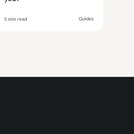
Guides
5
min read