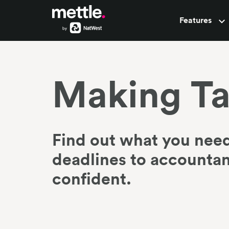
Features
Pots
Making Ta
Find out what you need
deadlines to accountant
confident.