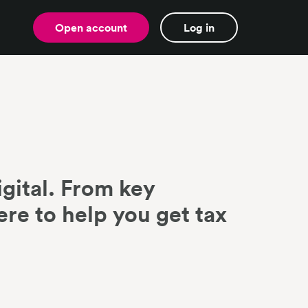
Open account
Log in
gital. From key
ere to help you get tax