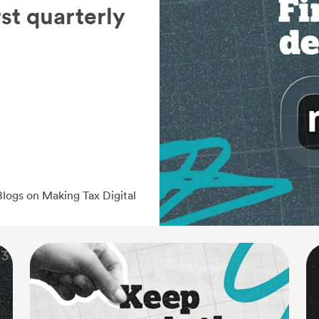
rst quarterly
Blogs on Making Tax Digital