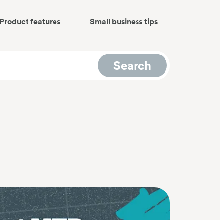
Product features
Small business tips
Search