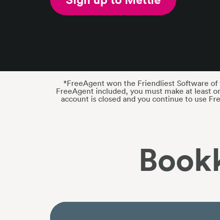
*FreeAgent won the Friendliest Software of t
FreeAgent included, you must make at least on
account is closed and you continue to use Fr
Book