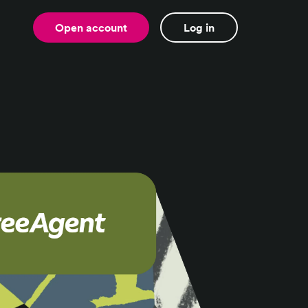
Open account
Log in