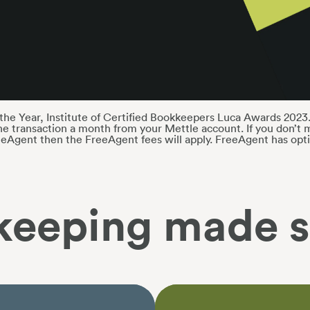
he Year, Institute of Certified Bookkeepers Luca Awards 2023.
e transaction a month from your Mettle account. If you don’t m
eeAgent then the FreeAgent fees will apply. FreeAgent has opti
keeping made s