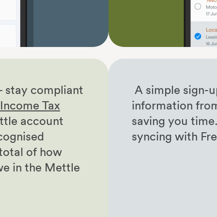
– stay compliant
A simple sign-u
r Income Tax
information fro
tle account
saving you time
cognised
syncing with F
 total of how
we in the Mettle