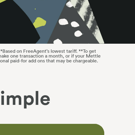
*Based on FreeAgent’s lowest tariff. **To get
ake one transaction a month, or if your Mettle
onal paid-for add ons that may be chargeable.
imple