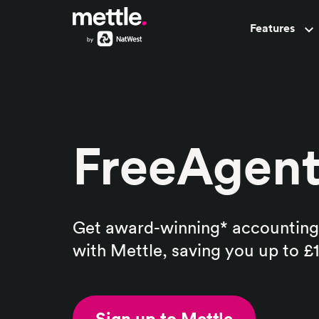
Features
Pots
FreeAgen
Get award-winning* accounting
with Mettle, saving you up to £
Sign up to Mettle