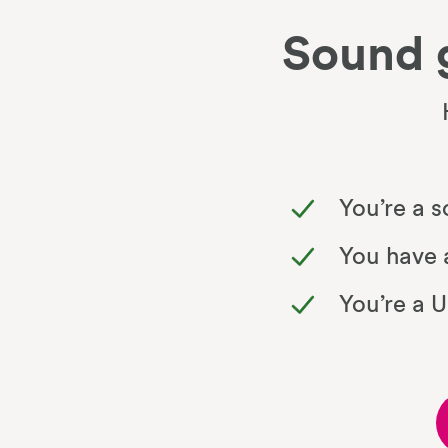
Sound 
You’re a 
You have a
You’re a 