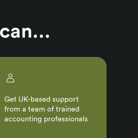
 can…
Get UK-based support
from a team of trained
accounting professionals