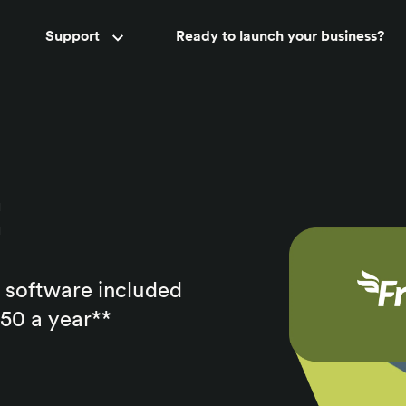
Accountant support
Support
Ready to launch your business?
New
t
 software included
150 a year**