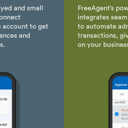
oyed and small
FreeAgent’s pow
connect
integrates seaml
 account to get
to automate adm
nances and
transactions, gi
s.
on your busines