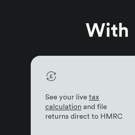
With
See your live
tax
calculation
and file
returns direct to HMRC