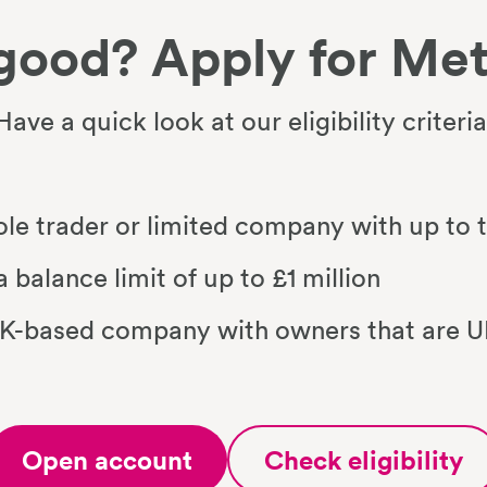
good? Apply for Met
Have a quick look at our eligibility criteria
sole trader or limited company with up to
 balance limit of up to £1 million
UK-based company with owners that are UK
Open account
Check eligibility