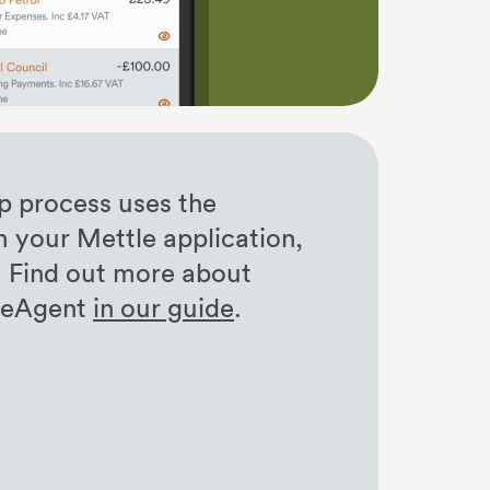
p process uses the
m your Mettle application,
. Find out more about
reeAgent
in our guide
.