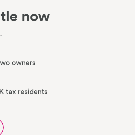
tle now
.
 two owners
 tax residents