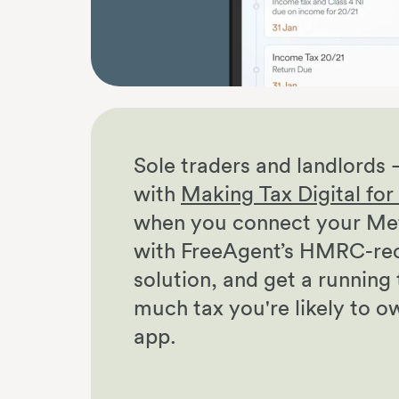
Sole traders and landlords 
with
Making Tax Digital fo
when you connect your Met
with FreeAgent’s HMRC-re
solution, and get a running
much tax you're likely to o
app.