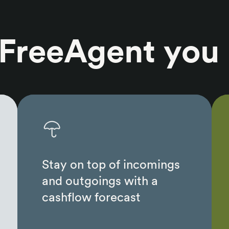
 FreeAgent you
Stay on top of incomings
and outgoings with a
cashflow forecast