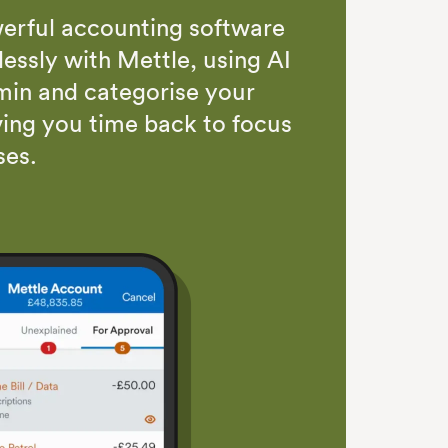
erful accounting software
essly with Mettle, using AI
in and categorise your
ving you time back to focus
ses
.