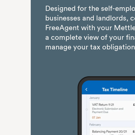
Designed for the self-empl
businesses and landlords, 
FreeAgent with your Mettle
a complete view of your fi
manage your tax obligation